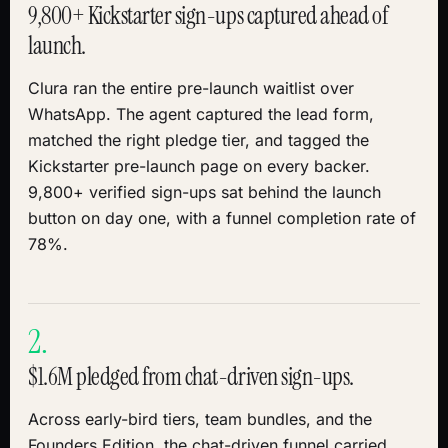
9,800+ Kickstarter sign-ups captured ahead of
launch.
Clura ran the entire pre-launch waitlist over
WhatsApp. The agent captured the lead form,
matched the right pledge tier, and tagged the
Kickstarter pre-launch page on every backer.
9,800+ verified sign-ups sat behind the launch
button on day one, with a funnel completion rate of
78%.
2.
$1.6M pledged from chat-driven sign-ups.
Across early-bird tiers, team bundles, and the
Founders Edition, the chat-driven funnel carried