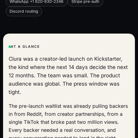
WhatsApp +1 620-630-2346
Stripe pre-auth
Discord routing
AT A GLANCE
Clura was a creator-led launch on Kickstarter,
the kind where the next 14 days decide the next
12 months. The team was small. The product
audience was global. The press window was
tight.
The pre-launch waitlist was already pulling backers
in from Reddit, from creator partnerships, from a
single TikTok that broke past two million views.
Every backer needed a real conversation, and