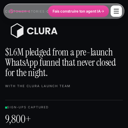
Fais construire ton agent IA
CUSTOMER STORIES
›
CLURA
$1.6M pledged from a pre-launch
WhatsApp funnel that never closed
for the night.
WITH THE CLURA LAUNCH TEAM
SIGN-UPS CAPTURED
9,800+