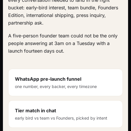
every conversation needed to land in the right
bucket: early-bird interest, team bundle, Founders
Edition, international shipping, press inquiry,
partnership ask.
A five-person founder team could not be the only
people answering at 3am on a Tuesday with a
launch fourteen days out.
WhatsApp pre-launch funnel
one number, every backer, every timezone
Tier match in chat
early bird vs team vs Founders, picked by intent