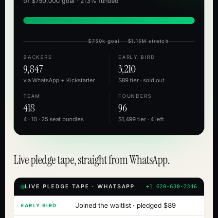
of $750,000 goal · 213% funded
$750k goal
$1.15M stretch
BACKERS
EARLY BIRD
9,847
3,210
via WhatsApp + Kickstarter
$89 tier · sold out
TEAM
FOUNDERS
418
96
4 · 10 · 25 seat bundles
$1,499 tier · 4 left
Live pledge tape, straight from WhatsApp.
LIVE PLEDGE TAPE · WHATSAPP
+1 620-630-2346
Joined the waitlist · pledged $89
EARLY BIRD