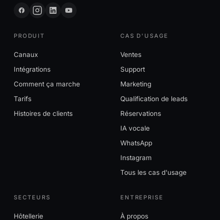
PRODUIT
CAS D'USAGE
Canaux
Ventes
Intégrations
Support
Comment ça marche
Marketing
Tarifs
Qualification de leads
Histoires de clients
Réservations
IA vocale
WhatsApp
Instagram
Tous les cas d'usage
SECTEURS
ENTREPRISE
Hôtellerie
À propos