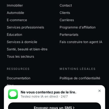
Immobilier
Contact
Automobile
Clients
E-commerce
Carrières
Services professionnels
Programme d'affiliation
Éducation
Partenariats
Services à domicile
Fais construire ton agent IA
Santé, beauté et bien-être
Tous les secteurs
RESSOURCES
MENTIONS LÉGALES
Documentation
Politique de confidentialité
Blog
Ne vous contentez pas de le lire.
Testez notre IA en direct · 24/7
© 2026 MessageMind™. Tous droits réservés. MessageMind™
Envoyez-nous un SMS