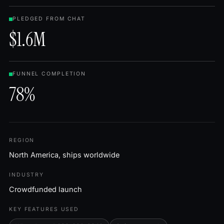
PLEDGED FROM CHAT
$1.6M
FUNNEL COMPLETION
78%
REGION
North America, ships worldwide
INDUSTRY
Crowdfunded launch
KEY FEATURES USED