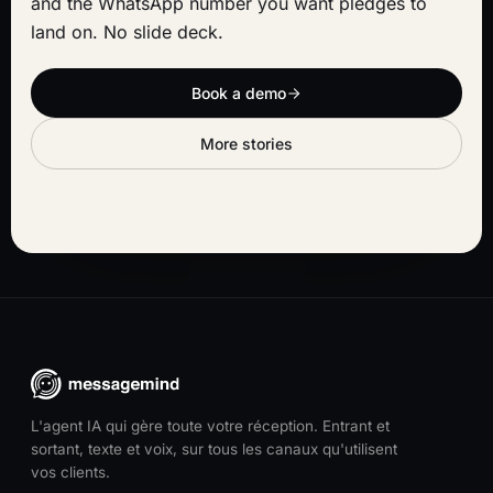
and the WhatsApp number you want pledges to
land on. No slide deck.
Book a demo
More stories
L'agent IA qui gère toute votre réception. Entrant et
sortant, texte et voix, sur tous les canaux qu'utilisent
vos clients.