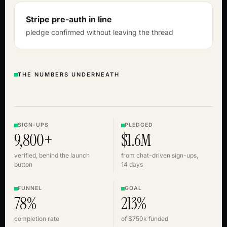
Stripe pre-auth in line
pledge confirmed without leaving the thread
THE NUMBERS UNDERNEATH
SIGN-UPS
PLEDGED
9,800+
$1.6M
verified, behind the launch
from chat-driven sign-ups,
button
14 days
FUNNEL
GOAL
78%
213%
completion rate
of $750k funded