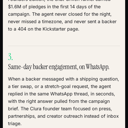
$1.6M of pledges in the first 14 days of the
campaign. The agent never closed for the night,
never missed a timezone, and never sent a backer
to a 404 on the Kickstarter page.
3.
Same-day backer engagement, on WhatsApp.
When a backer messaged with a shipping question,
a tier swap, or a stretch-goal request, the agent
replied in the same WhatsApp thread, in seconds,
with the right answer pulled from the campaign
brief. The Clura founder team focused on press,
partnerships, and creator outreach instead of inbox
triage.