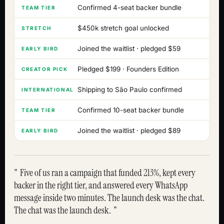
Confirmed 4-seat backer bundle
TEAM TIER
$450k stretch goal unlocked
STRETCH
Joined the waitlist · pledged $59
EARLY BIRD
Pledged $199 · Founders Edition
CREATOR PICK
Shipping to São Paulo confirmed
INTERNATIONAL
Confirmed 10-seat backer bundle
TEAM TIER
Joined the waitlist · pledged $89
EARLY BIRD
Five of us ran a campaign that funded 213%, kept every
backer in the right tier, and answered every WhatsApp
message inside two minutes. The launch desk was the chat.
The chat was the launch desk.