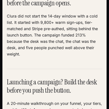
before the campaign opens.
Clura did not start the 14-day window with a cold
list. It started with 9,800+ warm sign-ups, tier-
matched and Stripe pre-authed, sitting behind the
launch button. The campaign funded 213%
because the desk was the chat, the chat was the
desk, and five people punched well above their
weight.
Launching a campaign? Build the desk
before you push the button.
A 20-minute walkthrough on your funnel, your tiers,