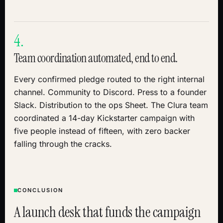
4.
Team coordination automated, end to end.
Every confirmed pledge routed to the right internal
channel. Community to Discord. Press to a founder
Slack. Distribution to the ops Sheet. The Clura team
coordinated a 14-day Kickstarter campaign with
five people instead of fifteen, with zero backer
falling through the cracks.
CONCLUSION
A launch desk that funds the campaign