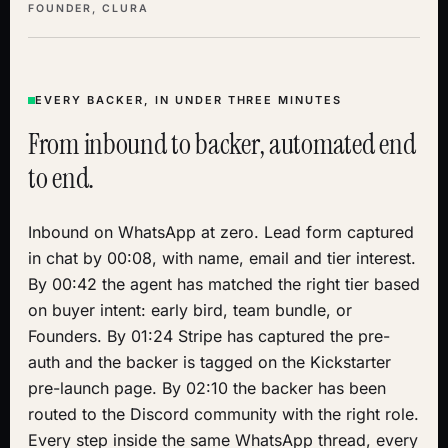
FOUNDER, CLURA
EVERY BACKER, IN UNDER THREE MINUTES
From inbound to backer, automated end
to end.
Inbound on WhatsApp at zero. Lead form captured
in chat by 00:08, with name, email and tier interest.
By 00:42 the agent has matched the right tier based
on buyer intent: early bird, team bundle, or
Founders. By 01:24 Stripe has captured the pre-
auth and the backer is tagged on the Kickstarter
pre-launch page. By 02:10 the backer has been
routed to the Discord community with the right role.
Every step inside the same WhatsApp thread, every