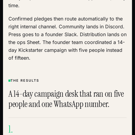
time.
Confirmed pledges then route automatically to the
right internal channel. Community lands in Discord.
Press goes to a founder Slack. Distribution lands on
the ops Sheet. The founder team coordinated a 14-
day Kickstarter campaign with five people instead
of fifteen.
THE RESULTS
A 14-day campaign desk that ran on five
people and one WhatsApp number.
1.