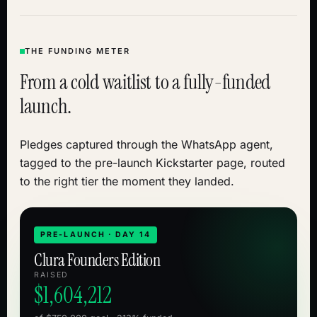
THE FUNDING METER
From a cold waitlist to a fully-funded
launch.
Pledges captured through the WhatsApp agent,
tagged to the pre-launch Kickstarter page, routed
to the right tier the moment they landed.
PRE-LAUNCH · DAY 14
Clura Founders Edition
RAISED
$1,604,212