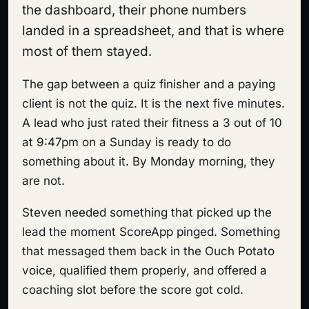
the dashboard, their phone numbers
landed in a spreadsheet, and that is where
most of them stayed.
The gap between a quiz finisher and a paying
client is not the quiz. It is the next five minutes.
A lead who just rated their fitness a 3 out of 10
at 9:47pm on a Sunday is ready to do
something about it. By Monday morning, they
are not.
Steven needed something that picked up the
lead the moment ScoreApp pinged. Something
that messaged them back in the Ouch Potato
voice, qualified them properly, and offered a
coaching slot before the score got cold.