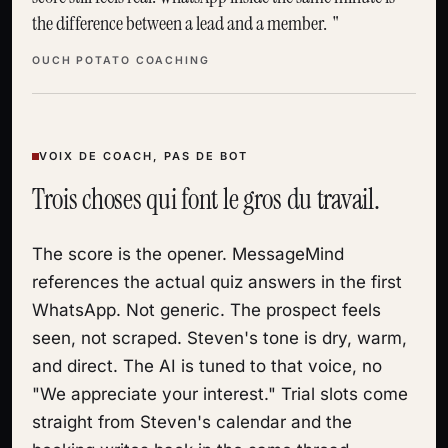
the difference between a lead and a member.
OUCH POTATO COACHING
VOIX DE COACH, PAS DE BOT
Trois choses qui font le gros du travail.
The score is the opener. MessageMind
references the actual quiz answers in the first
WhatsApp. Not generic. The prospect feels
seen, not scraped. Steven's tone is dry, warm,
and direct. The AI is tuned to that voice, no
"We appreciate your interest." Trial slots come
straight from Steven's calendar and the