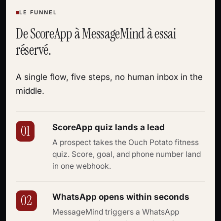
LE FUNNEL
De ScoreApp à MessageMind à essai
réservé.
A single flow, five steps, no human inbox in the
middle.
ScoreApp quiz lands a lead
01
A prospect takes the Ouch Potato fitness
quiz. Score, goal, and phone number land
in one webhook.
WhatsApp opens within seconds
02
MessageMind triggers a WhatsApp