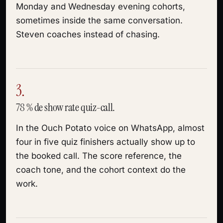
Monday and Wednesday evening cohorts,
sometimes inside the same conversation.
Steven coaches instead of chasing.
3.
78 % de show rate quiz-call.
In the Ouch Potato voice on WhatsApp, almost
four in five quiz finishers actually show up to
the booked call. The score reference, the
coach tone, and the cohort context do the
work.