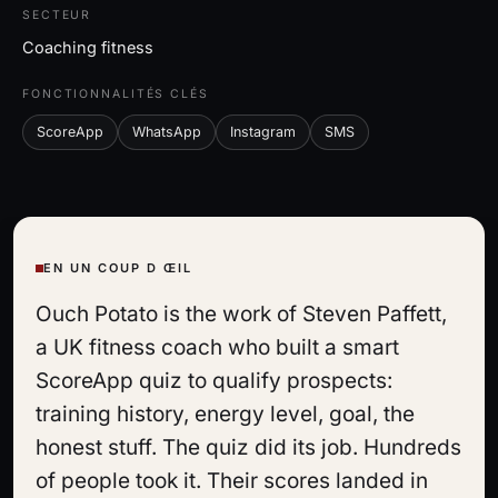
SECTEUR
Coaching fitness
FONCTIONNALITÉS CLÉS
ScoreApp
WhatsApp
Instagram
SMS
EN UN COUP D ŒIL
Ouch Potato is the work of Steven Paffett,
a UK fitness coach who built a smart
ScoreApp quiz to qualify prospects:
training history, energy level, goal, the
honest stuff. The quiz did its job. Hundreds
of people took it. Their scores landed in