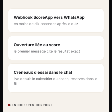
Webhook ScoreApp vers WhatsApp
en moins de dix secondes après le quiz
Ouverture liée au score
le premier message cite le résultat exact
Créneaux d essai dans le chat
live depuis le calendrier du coach, réservés dans le
fil
LES CHIFFRES DERRIÈRE