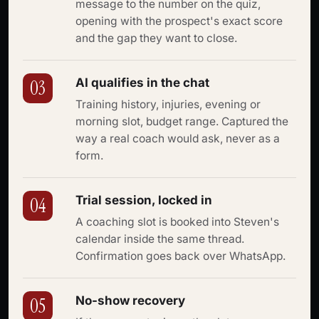
message to the number on the quiz,
opening with the prospect's exact score
and the gap they want to close.
AI qualifies in the chat
03
Training history, injuries, evening or
morning slot, budget range. Captured the
way a real coach would ask, never as a
form.
Trial session, locked in
04
A coaching slot is booked into Steven's
calendar inside the same thread.
Confirmation goes back over WhatsApp.
No-show recovery
05