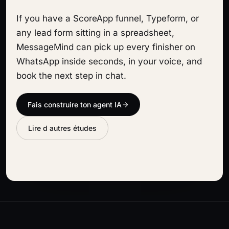
If you have a ScoreApp funnel, Typeform, or
any lead form sitting in a spreadsheet,
MessageMind can pick up every finisher on
WhatsApp inside seconds, in your voice, and
book the next step in chat.
Fais construire ton agent IA
Lire d autres études