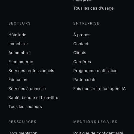
Tous les cas d'usage
SECTEURS
ENTREPRISE
Hôtellerie
À propos
Immobilier
Contact
Automobile
Clients
E-commerce
Carrières
Services professionnels
Programme d'affiliation
Éducation
Partenariats
Services à domicile
Fais construire ton agent IA
Santé, beauté et bien-être
Tous les secteurs
RESSOURCES
MENTIONS LÉGALES
Documentation
Politique de confidentialité