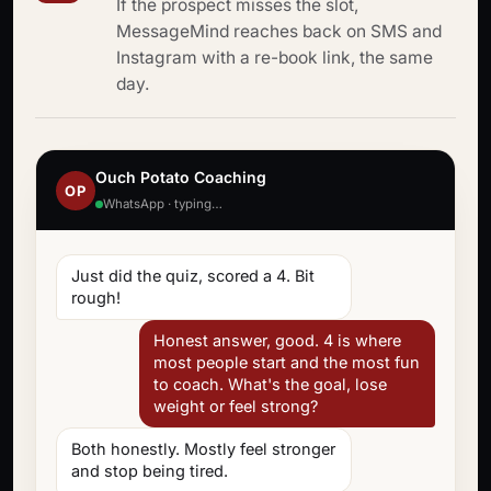
If the prospect misses the slot,
MessageMind reaches back on SMS and
Instagram with a re-book link, the same
day.
Ouch Potato Coaching
OP
WhatsApp · typing…
Just did the quiz, scored a 4. Bit
rough!
Honest answer, good. 4 is where
most people start and the most fun
to coach. What's the goal, lose
weight or feel strong?
Both honestly. Mostly feel stronger
and stop being tired.