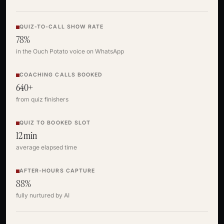
QUIZ-TO-CALL SHOW RATE
78%
in the Ouch Potato voice on WhatsApp
COACHING CALLS BOOKED
640+
from quiz finishers
QUIZ TO BOOKED SLOT
12 min
average elapsed time
AFTER-HOURS CAPTURE
88%
fully nurtured by AI