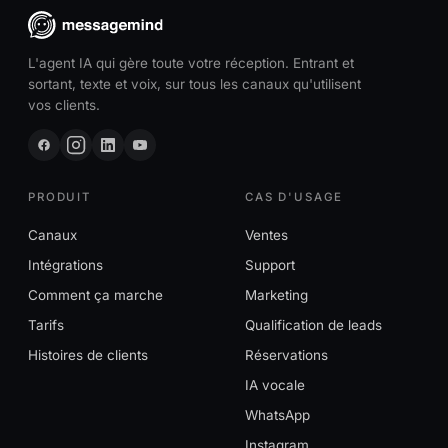
L'agent IA qui gère toute votre réception. Entrant et
sortant, texte et voix, sur tous les canaux qu'utilisent
vos clients.
PRODUIT
CAS D'USAGE
Canaux
Ventes
Intégrations
Support
Comment ça marche
Marketing
Tarifs
Qualification de leads
Histoires de clients
Réservations
IA vocale
WhatsApp
Instagram