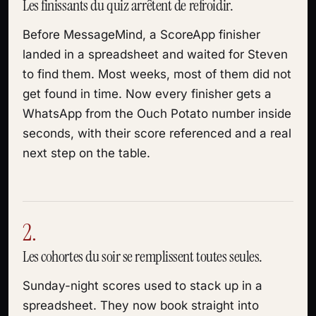
Les finissants du quiz arrêtent de refroidir.
Before MessageMind, a ScoreApp finisher
landed in a spreadsheet and waited for Steven
to find them. Most weeks, most of them did not
get found in time. Now every finisher gets a
WhatsApp from the Ouch Potato number inside
seconds, with their score referenced and a real
next step on the table.
2.
Les cohortes du soir se remplissent toutes seules.
Sunday-night scores used to stack up in a
spreadsheet. They now book straight into