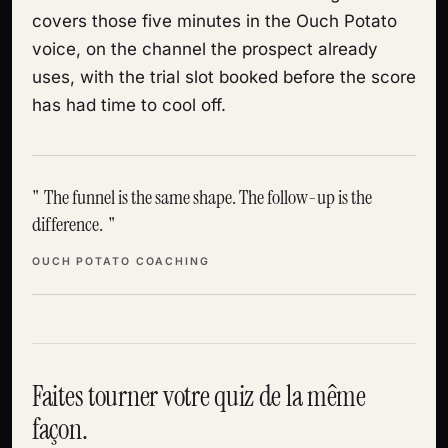
covers those five minutes in the Ouch Potato
voice, on the channel the prospect already
uses, with the trial slot booked before the score
has had time to cool off.
The funnel is the same shape. The follow-up is the
difference.
OUCH POTATO COACHING
Faites tourner votre quiz de la même
façon.