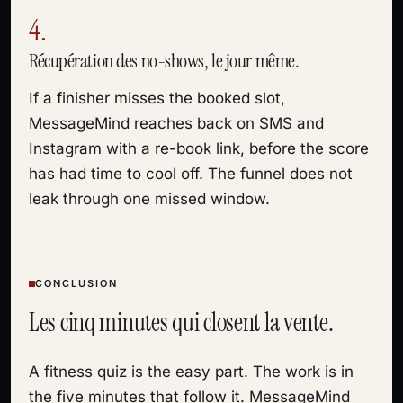
4.
Récupération des no-shows, le jour même.
If a finisher misses the booked slot,
MessageMind reaches back on SMS and
Instagram with a re-book link, before the score
has had time to cool off. The funnel does not
leak through one missed window.
CONCLUSION
Les cinq minutes qui closent la vente.
A fitness quiz is the easy part. The work is in
the five minutes that follow it. MessageMind