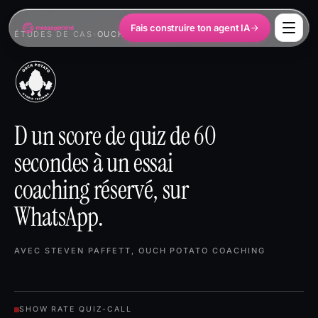
Fais construire ton agent IA
ÉTUDES DE CAS
›
OUCH POTATO
D un score de quiz de 60
secondes à un essai
coaching réservé, sur
WhatsApp.
AVEC STEVEN PAFFETT, OUCH POTATO COACHING
SHOW RATE QUIZ-CALL