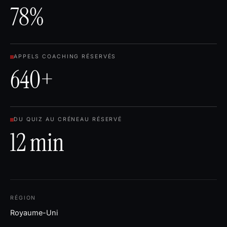
78%
APPELS COACHING RÉSERVÉS
640+
DU QUIZ AU CRÉNEAU RÉSERVÉ
12 min
RÉGION
Royaume-Uni