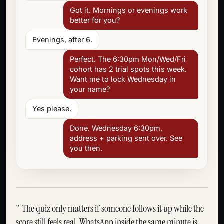
Got it. Mornings or evenings work
better for you?
Evenings, after 6.
Perfect. The 6:30pm Mon/Wed/Fri
cohort has 2 trial spots this week.
Want me to lock Wednesday in
your name?
Yes please.
Done. Wednesday 6:30pm,
address + parking sent over. See
you then.
The quiz only matters if someone follows it up while the
score still feels real. WhatsApp inside the same minute is