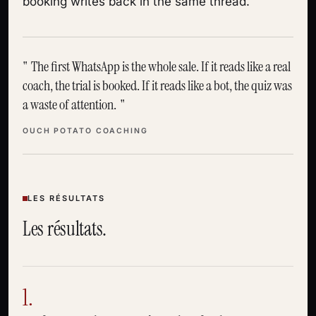
booking writes back in the same thread.
The first WhatsApp is the whole sale. If it reads like a real
coach, the trial is booked. If it reads like a bot, the quiz was
a waste of attention.
OUCH POTATO COACHING
LES RÉSULTATS
Les résultats.
1.