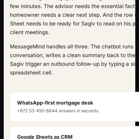
few minutes. The advisor needs the essential facts
homeowner needs a clear next step. And the row in
Sheet needs to be ready for Sagiv to read on his 
client meetings.
MessageMind handles all three. The chatbot runs 
conversation, writes a clean summary back to the s
Sagiv trigger an outbound follow-up by typing a sin
spreadsheet cell.
WhatsApp-first mortgage desk
+972 53-450-8644 answers in seconds
Google Sheets as CRM