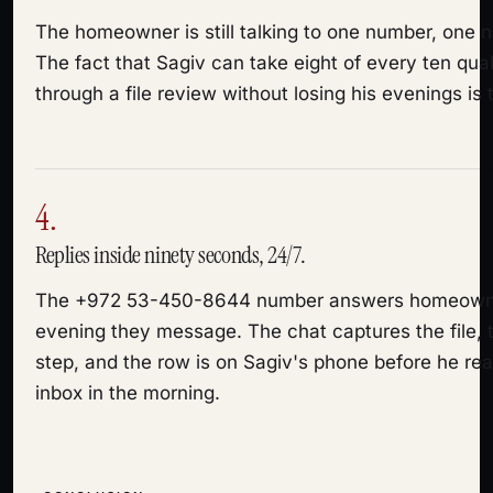
The homeowner is still talking to one number, one 
The fact that Sagiv can take eight of every ten qu
through a file review without losing his evenings is t
4.
Replies inside ninety seconds, 24/7.
The +972 53-450-8644 number answers homeown
evening they message. The chat captures the file, t
step, and the row is on Sagiv's phone before he read
inbox in the morning.