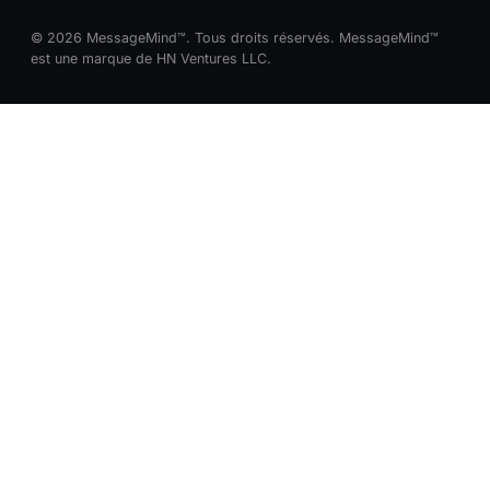
© 2026 MessageMind™. Tous droits réservés. MessageMind™
est une marque de HN Ventures LLC.