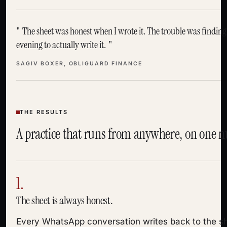
The sheet was honest when I wrote it. The trouble was finding
evening to actually write it.
SAGIV BOXER, OBLIGUARD FINANCE
THE RESULTS
A practice that runs from anywhere, on one 
1.
The sheet is always honest.
Every WhatsApp conversation writes back to the sh