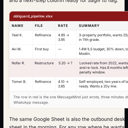
and a next-step column ready for Sagiv to flag.
obliguard_pipeline.xlsx
NAME
FILE
RATE
SUMMARY
Yael K.
Refinance
4.85 →
3-property portfolio, wants 25
3.95
in 11th grade.
Avi M.
First buy
—
1.4M ILS budget, 30% down, lo
Modiin.
Nofar R.
Restructure
5.20 → ?
Locked rate from 2022, wants
and re-lock. Has 8 months lef
penalty window.
Tomer B.
Refinance
4.10 →
Self-employed, two years of t
3.85
ready. Wants a 20y line.
The row in red is the one MessageMind just wrote, three minutes af
WhatsApp message.
The same Google Sheet is also the outbound desk. 
sheet in the morning. For any row where he wants t