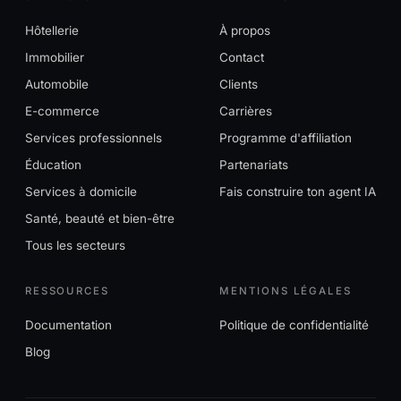
Hôtellerie
À propos
Immobilier
Contact
Automobile
Clients
E-commerce
Carrières
Services professionnels
Programme d'affiliation
Éducation
Partenariats
Services à domicile
Fais construire ton agent IA
Santé, beauté et bien-être
Tous les secteurs
RESSOURCES
MENTIONS LÉGALES
Documentation
Politique de confidentialité
Blog