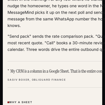
nudge the homeowner, he types one word in the N
MessageMind picks it up on the next poll and send
message from the same WhatsApp number the ho
knows.
"Send pack" sends the rate comparison pack. "Quo
most recent quote. "Call" books a 30-minute revie
calendar. Three words drive the entire outbound qu
My CRM is a column in a Google Sheet. That is the entire conf
SAGIV BOXER, OBLIGUARD FINANCE
WHY A SHEET