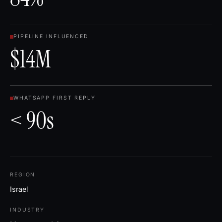
PIPELINE INFLUENCED
$14M
WHATSAPP FIRST REPLY
< 90s
REGION
Israel
INDUSTRY