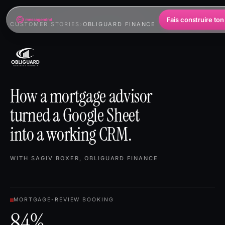
Fais construire ton
CUSTOMER STORIES
›
OBLIGUARD FINANCE
How a mortgage advisor
turned a Google Sheet
into a working CRM.
WITH SAGIV BOXER, OBLIGUARD FINANCE
MORTGAGE-REVIEW BOOKING
84%