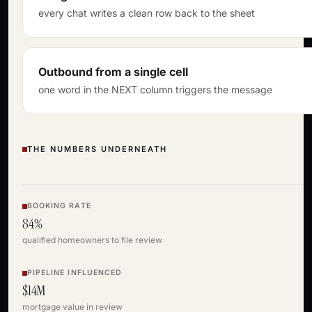
every chat writes a clean row back to the sheet
Outbound from a single cell
one word in the NEXT column triggers the message
THE NUMBERS UNDERNEATH
BOOKING RATE
84%
qualified homeowners to file review
PIPELINE INFLUENCED
$14M
mortgage value in review