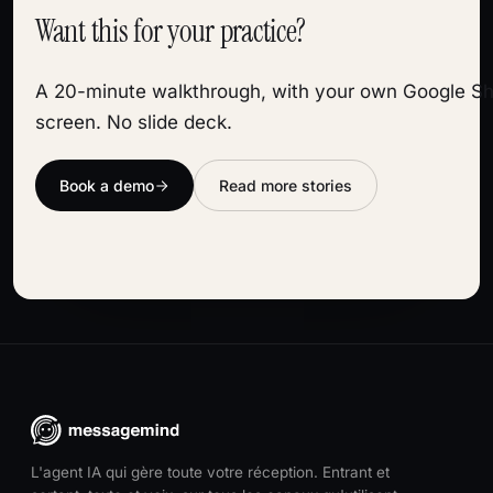
Want this for your practice?
A 20-minute walkthrough, with your own Google Sh
screen. No slide deck.
Book a demo
Read more stories
L'agent IA qui gère toute votre réception. Entrant et