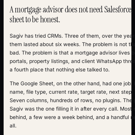
A mortgage advisor does not need Salesforce.
sheet to be honest.
Sagiv has tried CRMs. Three of them, over the year
them lasted about six weeks. The problem is not t
bad. The problem is that a mortgage advisor lives
portals, property listings, and client WhatsApp th
a fourth place that nothing else talked to.
The Google Sheet, on the other hand, had one job.
name, file type, current rate, target rate, next step,
Seven columns, hundreds of rows, no plugins. The
Sagiv was the one filling it in after every call. Mos
behind, a few were a week behind, and a handful ne
all.