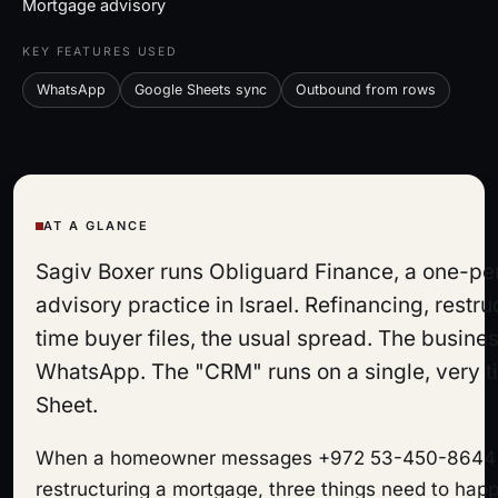
Mortgage advisory
KEY FEATURES USED
WhatsApp
Google Sheets sync
Outbound from rows
AT A GLANCE
Sagiv Boxer runs Obliguard Finance, a one-p
advisory practice in Israel. Refinancing, restruc
time buyer files, the usual spread. The busine
WhatsApp. The "CRM" runs on a single, very t
Sheet.
When a homeowner messages +972 53-450-8644
restructuring a mortgage, three things need to happ