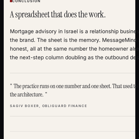
CONCLUSION
A spreadsheet that does the work.
Mortgage advisory in Israel is a relationship busines
the brand. The sheet is the memory. MessageMind
honest, all at the same number the homeowner alre
the next-step column doubling as the outbound des
The practice runs on one number and one sheet. That used to be
the architecture.
SAGIV BOXER, OBLIGUARD FINANCE