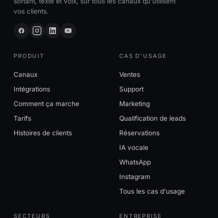
sortant, texte et voix, sur tous les canaux qu'utilisent
vos clients.
PRODUIT
CAS D'USAGE
Canaux
Ventes
Intégrations
Support
Comment ça marche
Marketing
Tarifs
Qualification de leads
Histoires de clients
Réservations
IA vocale
WhatsApp
Instagram
Tous les cas d'usage
SECTEURS
ENTREPRISE