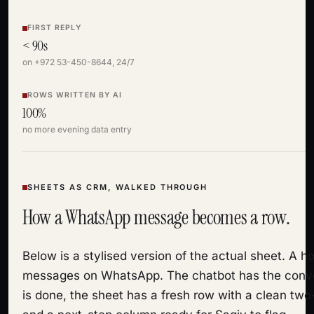
FIRST REPLY
< 90s
on +972 53-450-8644, 24/7
ROWS WRITTEN BY AI
100%
no more evening data entry
SHEETS AS CRM, WALKED THROUGH
How a WhatsApp message becomes a row.
Below is a stylised version of the actual sheet. A
messages on WhatsApp. The chatbot has the conve
is done, the sheet has a fresh row with a clean tw