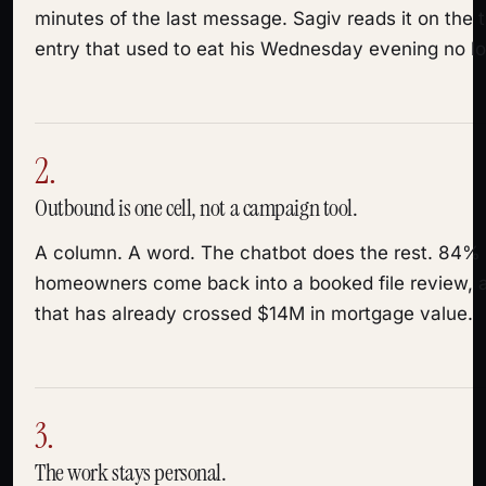
minutes of the last message. Sagiv reads it on the t
entry that used to eat his Wednesday evening no lo
2.
Outbound is one cell, not a campaign tool.
A column. A word. The chatbot does the rest. 84%
homeowners come back into a booked file review, a
that has already crossed $14M in mortgage value.
3.
The work stays personal.