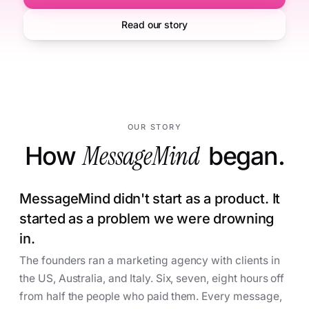
Read our story
OUR STORY
How
MessageMind
began.
MessageMind didn't start as a product. It
started as a problem we were drowning
in.
The founders ran a marketing agency with clients in
the US, Australia, and Italy. Six, seven, eight hours off
from half the people who paid them. Every message,