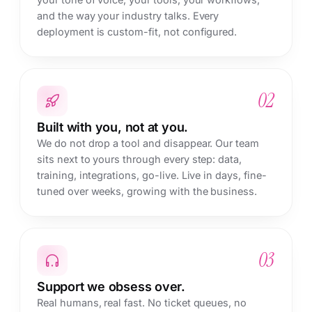
and the way your industry talks. Every
deployment is custom-fit, not configured.
02
Built with you, not at you.
We do not drop a tool and disappear. Our team
sits next to yours through every step: data,
training, integrations, go-live. Live in days, fine-
tuned over weeks, growing with the business.
03
Support we obsess over.
Real humans, real fast. No ticket queues, no