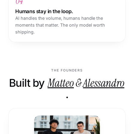
04
Humans stay in the loop.
AI handles the volume, humans handle the
moments that matter. The only model worth
shipping.
THE FOUNDERS
Built by
Matteo
&
Alessandro
.