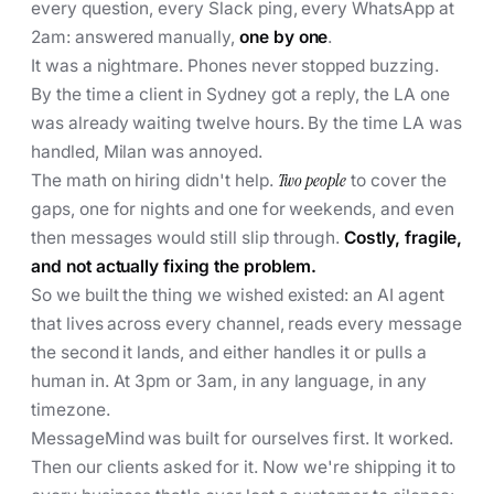
every question, every Slack ping, every WhatsApp at
2am: answered manually,
one by one
.
It was a nightmare. Phones never stopped buzzing.
By the time a client in Sydney got a reply, the LA one
was already waiting twelve hours. By the time LA was
handled, Milan was annoyed.
The math on hiring didn't help.
Two people
to cover the
gaps, one for nights and one for weekends, and even
then messages would still slip through.
Costly, fragile,
and not actually fixing the problem.
So we built the thing we wished existed: an AI agent
that lives across every channel, reads every message
the second it lands, and either handles it or pulls a
human in. At 3pm or 3am, in any language, in any
timezone.
MessageMind was built for ourselves first. It worked.
Then our clients asked for it. Now we're shipping it to