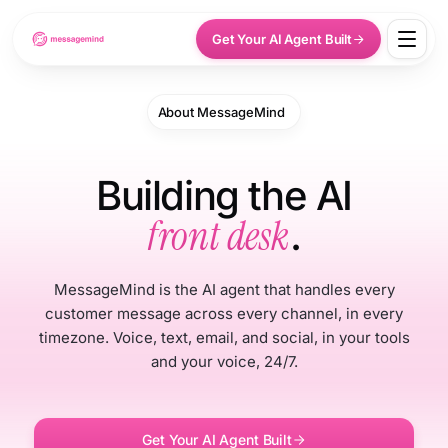
Get Your AI Agent Built
About MessageMind
Building the AI
front desk
.
MessageMind is the AI agent that handles every
customer message across every channel, in every
timezone. Voice, text, email, and social, in your tools
and your voice, 24/7.
Get Your AI Agent Built