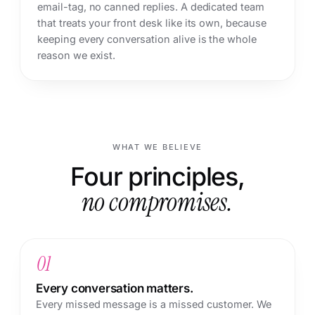
email-tag, no canned replies. A dedicated team
that treats your front desk like its own, because
keeping every conversation alive is the whole
reason we exist.
WHAT WE BELIEVE
Four principles,
no compromises.
01
Every conversation matters.
Every missed message is a missed customer. We