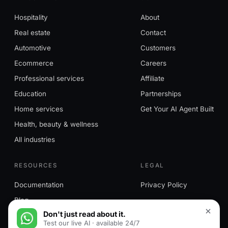
Hospitality
About
Real estate
Contact
Automotive
Customers
Ecommerce
Careers
Professional services
Affiliate
Education
Partnerships
Home services
Get Your AI Agent Built
Health, beauty & wellness
All industries
RESOURCES
LEGAL
Documentation
Privacy Policy
Blog
Don't just read about it.
Test our live AI · available 24/7