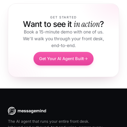
GET STARTED
in action
Want to see it
?
Book a 15-minute demo with one of us.
We'll walk you through your front desk,
end-to-end.
Get Your AI Agent Built
The AI agent that runs your entire front desk.