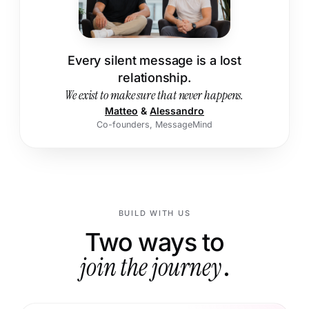
Every silent message is a lost
relationship.
We exist to make sure that never happens.
Matteo
&
Alessandro
Co-founders, MessageMind
BUILD WITH US
Two ways to
join the journey
.