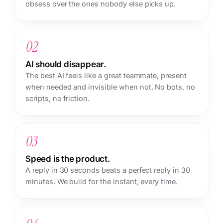
obsess over the ones nobody else picks up.
02
AI should disappear.
The best AI feels like a great teammate, present
when needed and invisible when not. No bots, no
scripts, no friction.
03
Speed is the product.
A reply in 30 seconds beats a perfect reply in 30
minutes. We build for the instant, every time.