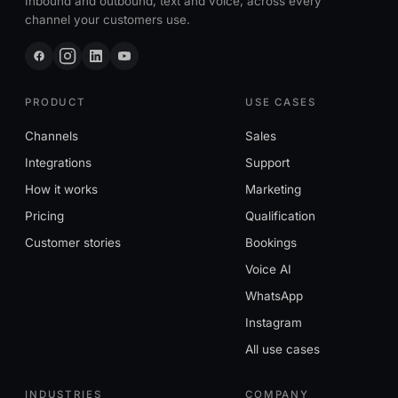
Inbound and outbound, text and voice, across every
channel your customers use.
PRODUCT
USE CASES
Channels
Sales
Integrations
Support
How it works
Marketing
Pricing
Qualification
Customer stories
Bookings
Voice AI
WhatsApp
Instagram
All use cases
INDUSTRIES
COMPANY