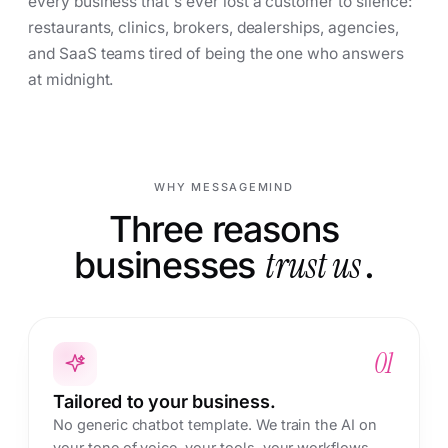
every business that's ever lost a customer to silence:
restaurants, clinics, brokers, dealerships, agencies,
and SaaS teams tired of being the one who answers
at midnight.
WHY MESSAGEMIND
Three reasons
businesses
trust us
.
01
Tailored to your business.
No generic chatbot template. We train the AI on
your tone of voice, your tools, your workflows,