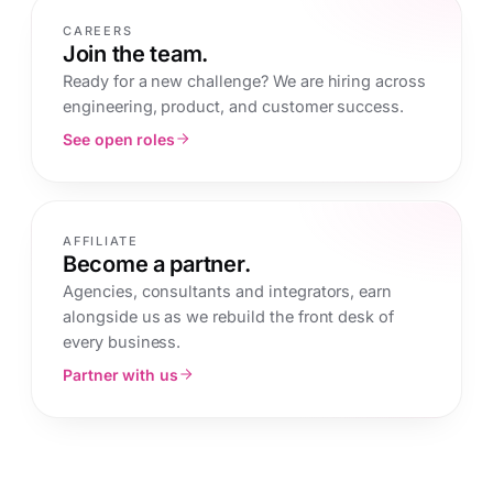
CAREERS
Join the team.
Ready for a new challenge? We are hiring across
engineering, product, and customer success.
See open roles
AFFILIATE
Become a partner.
Agencies, consultants and integrators, earn
alongside us as we rebuild the front desk of
every business.
Partner with us