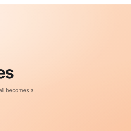
es
ail becomes a