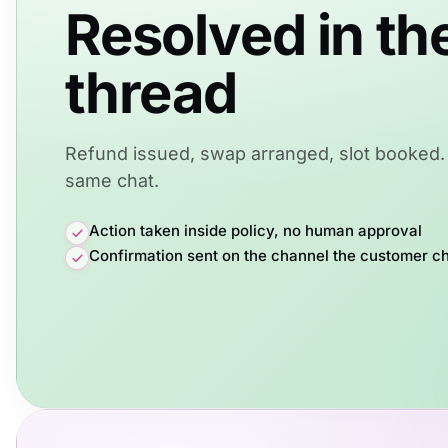
Resolved in th
thread
Refund issued, swap arranged, slot booked. 
same chat.
Action taken inside policy, no human approval
Confirmation sent on the channel the customer c