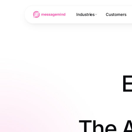
Industries
Customers
E
The A