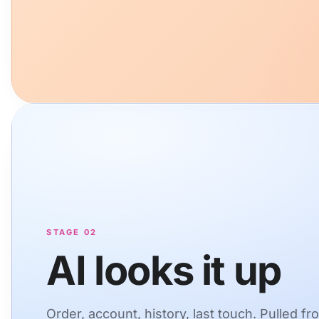
STAGE 02
AI looks it up
Order, account, history, last touch. Pulled fr