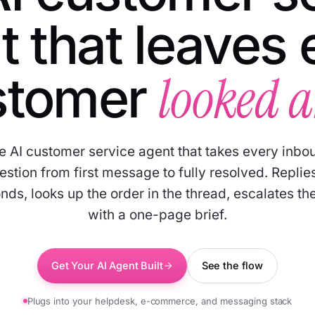
t that leaves 
looked a
stomer
e AI customer service agent that takes every inbo
estion from first message to fully resolved. Replies
nds, looks up the order in the thread, escalates the
with a one-page brief.
Get Your AI Agent Built
See the flow
Plugs into your helpdesk, e-commerce, and messaging stack