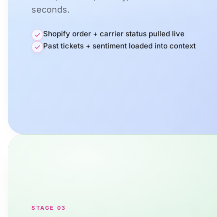
seconds.
Shopify order + carrier status pulled live
Past tickets + sentiment loaded into context
STAGE 03