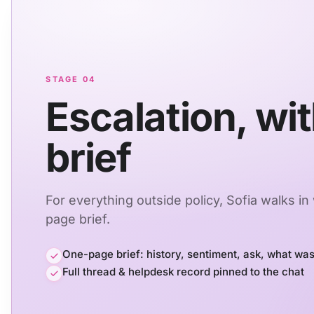
STAGE 04
Escalation, wit
brief
For everything outside policy, Sofia walks in
page brief.
One-page brief: history, sentiment, ask, what was
Full thread & helpdesk record pinned to the chat