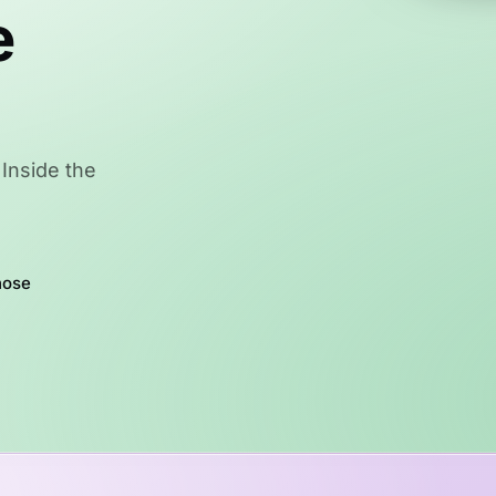
e
Inside the
hose