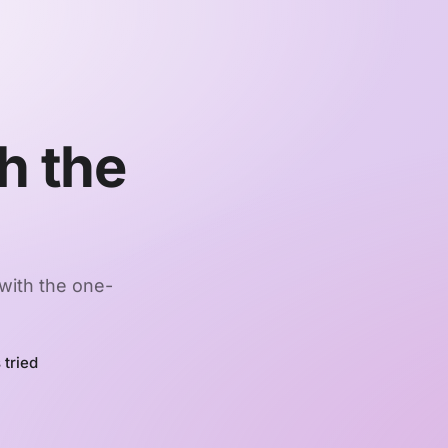
h the
 with the one-
 tried