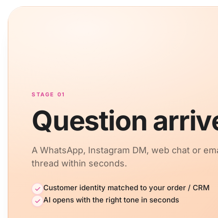
STAGE 01
Question arriv
A WhatsApp, Instagram DM, web chat or em
thread within seconds.
Customer identity matched to your order / CRM
AI opens with the right tone in seconds