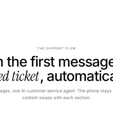
THE SUPPORT FLOW
 the first message
ed ticket
, automatica
tages, one AI customer service agent. The phone stays p
content swaps with each section.