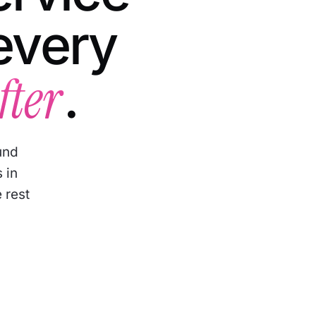
every
fter
.
und
 in
 rest