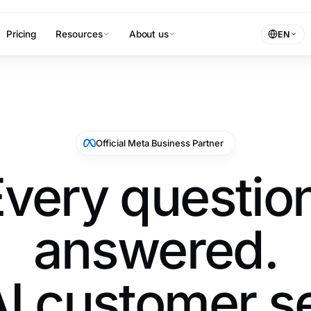
Pricing
Resources
About us
EN
Official Meta Business Partner
very questio
answered.
I customer s