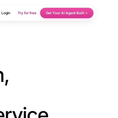
Login
Try for free
Get Your AI Agent Built
n,
ervice