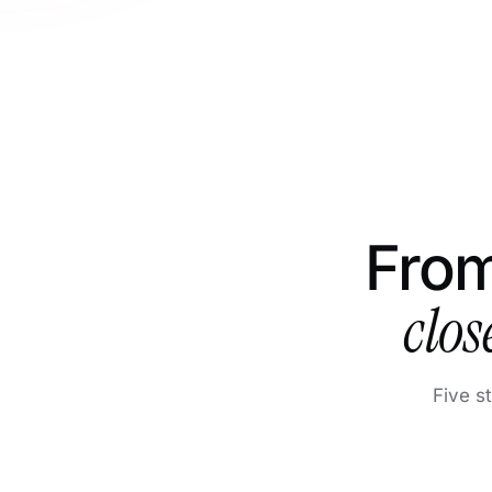
From
clos
Five s