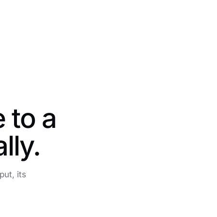
 to a
lly.
ut, its