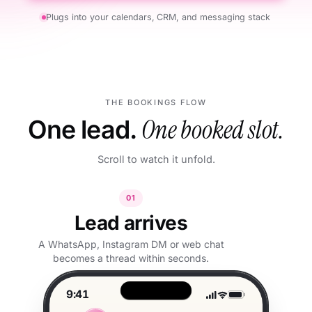
Plugs into your calendars, CRM, and messaging stack
THE BOOKINGS FLOW
One lead.
One booked slot.
Scroll to watch it unfold.
01
Lead arrives
A WhatsApp, Instagram DM or web chat
becomes a thread within seconds.
9:41