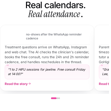
Real calendars.
Real attendance
.
Vivo Body Studio
Body sculpting · UK · WhatsApp + Instagram
bookings
−61%
no-shows after the WhatsApp reminder
95
cadence
Treatment questions arrive on WhatsApp, Instagram
Parents
and web chat. The AI checks the clinician's calendar,
timezone
books the free consult, runs the 24h and 2h reminder
tutor an
cadence, and handles reschedules in the thread.
GoHighL
"1 to 2 HIFU sessions for jawline. Free consult Friday
"Grad
at 14:00?"
Lee, 
Read the story
Read th