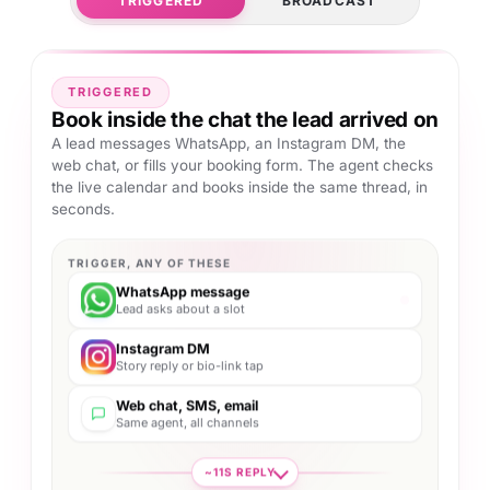
TRIGGERED
BROADCAST
TRIGGERED
Book inside the chat the lead arrived on
A lead messages WhatsApp, an Instagram DM, the
web chat, or fills your booking form. The agent checks
the live calendar and books inside the same thread, in
seconds.
TRIGGER, ANY OF THESE
WhatsApp message
Lead asks about a slot
Instagram DM
Story reply or bio-link tap
Web chat, SMS, email
Same agent, all channels
~11S REPLY