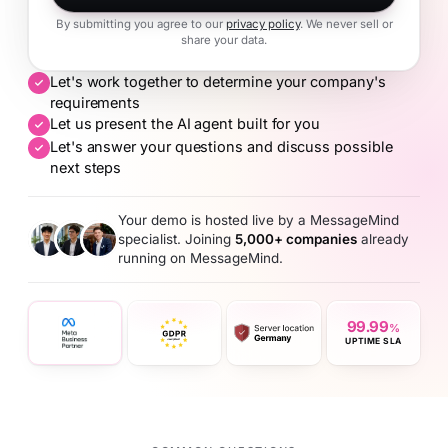
By submitting you agree to our
privacy policy
. We never sell or
share your data.
Let's work together to determine your company's
requirements
Let us present the AI agent built for you
Let's answer your questions and discuss possible
next steps
Your demo is hosted live by a MessageMind
specialist. Joining
5,000+ companies
already
running on MessageMind.
99.99
%
UPTIME SLA