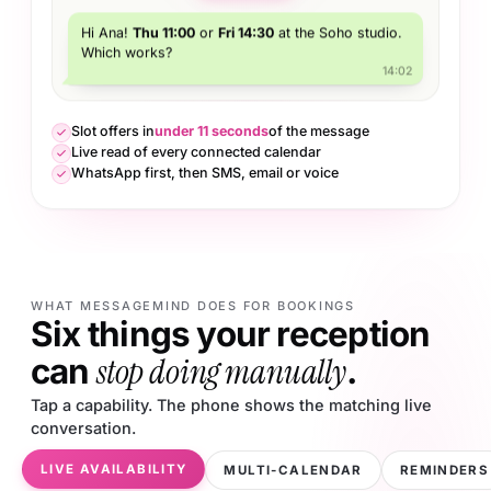
Hi Ana!
Thu 11:00
or
Fri 14:30
at the Soho studio.
Which works?
14:02
Slot offers in
under 11 seconds
of the message
Live read of every connected calendar
WhatsApp first, then SMS, email or voice
WHAT MESSAGEMIND DOES FOR BOOKINGS
Six things your reception
stop doing manually
can
.
Tap a capability. The phone shows the matching live
conversation.
LIVE AVAILABILITY
MULTI-CALENDAR
REMINDERS