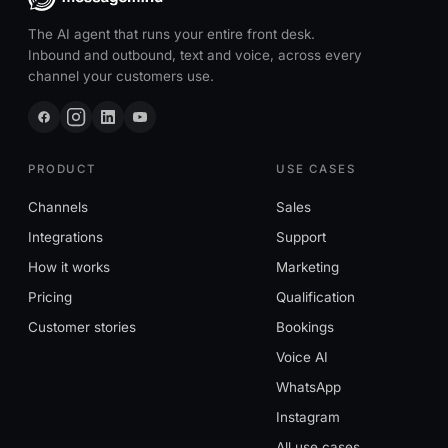
The AI agent that runs your entire front desk.
Inbound and outbound, text and voice, across every
channel your customers use.
PRODUCT
USE CASES
Channels
Sales
Integrations
Support
How it works
Marketing
Pricing
Qualification
Customer stories
Bookings
Voice AI
WhatsApp
Instagram
All use cases