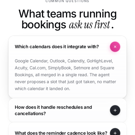
COMMON QUESTIONS
What teams running
bookings
ask us first
.
Which calendars does it integrate with?
Google Calendar, Outlook, Calendly, GoHighLevel,
Acuity, Cal.com, SimplyBook, Setmore and Square
Bookings, all merged in a single read. The agent
never proposes a slot that just got taken, no matter
which calendar it landed on.
How does it handle reschedules and
cancellations?
What does the reminder cadence look like?