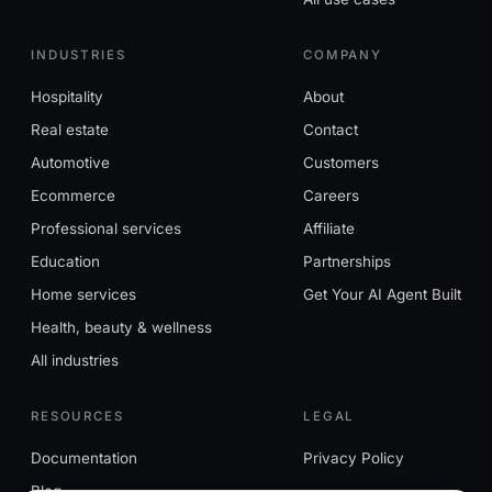
INDUSTRIES
COMPANY
Hospitality
About
Real estate
Contact
Automotive
Customers
Ecommerce
Careers
Professional services
Affiliate
Education
Partnerships
Home services
Get Your AI Agent Built
Health, beauty & wellness
All industries
RESOURCES
LEGAL
Documentation
Privacy Policy
Blog