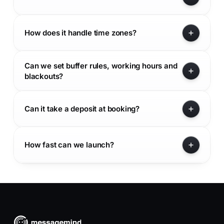
How does it handle time zones?
Can we set buffer rules, working hours and
blackouts?
Can it take a deposit at booking?
How fast can we launch?