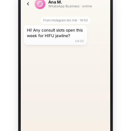
Ana M.
WhatsApp Business · online
From Instagram bio link · 14:02
Hi! Any consult slots open this
week for HIFU jawline?
14:02