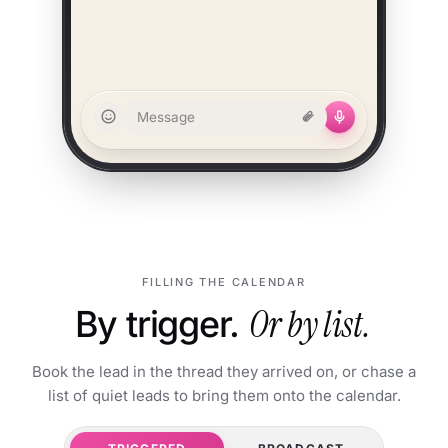
Message
FILLING THE CALENDAR
By trigger.
Or by list.
Book the lead in the thread they arrived on, or chase a
list of quiet leads to bring them onto the calendar.