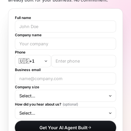
Full name
Company name
Phone
🇺🇸
+1
Business email
Company size
How did you hear about us?
(optional)
Get Your AI Agent Built