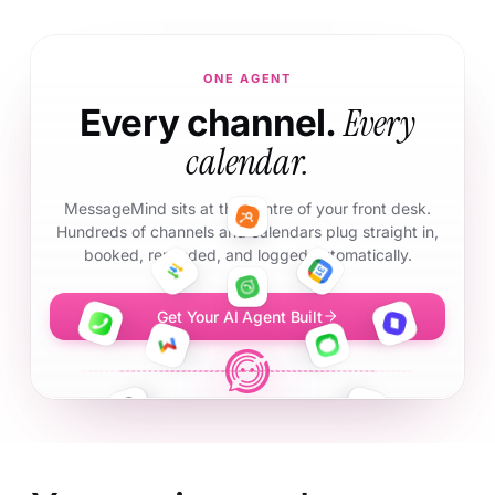
ONE AGENT
Every
Every channel.
calendar.
MessageMind sits at the centre of your front desk.
Hundreds of channels and calendars plug straight in,
booked, reminded, and logged automatically.
Get Your AI Agent Built