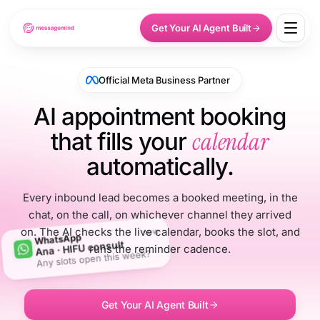
Get Your AI Agent Built
Official Meta Business Partner
AI appointment booking
calendar
that fills your
automatically.
Every inbound lead becomes a booked meeting, in the
chat, on the call, on whichever channel they arrived
on. The AI checks the live calendar, books the slot, and
now
WhatsApp
Ana · HIFU consult
runs the reminder cadence.
Any slots open this week?
Get Your AI Agent Built