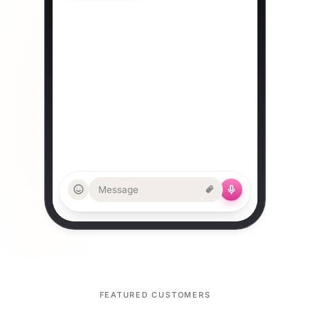
room 2 reserved. Lock it in?
Tue 15:00 with Alex
TOUR · RESCHEDULED
10:43
OLD
Sat 10:30
NEW
Sun 10:30 ✓
CALENDARS
Google + Outlook updated
Message
FEATURED CUSTOMERS