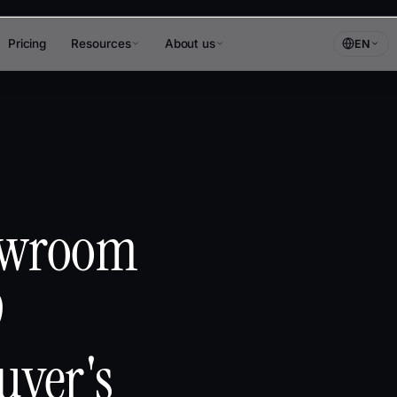
Pricing
Resources
About us
EN
owroom
9
uyer's