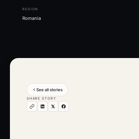
REGION
Romania
See all stories
SHARE STORY