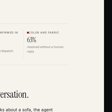
NFIRMED IN
COLOR AND FABRIC
63%
resolved without a human
 dispatch
reply
ersation.
ks about a sofa, the agent