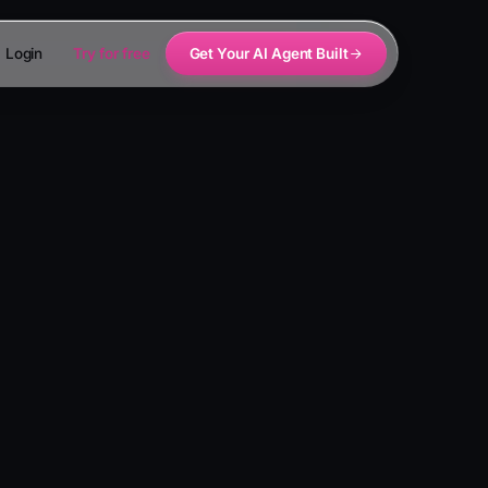
Login
Try for free
Get Your AI Agent Built