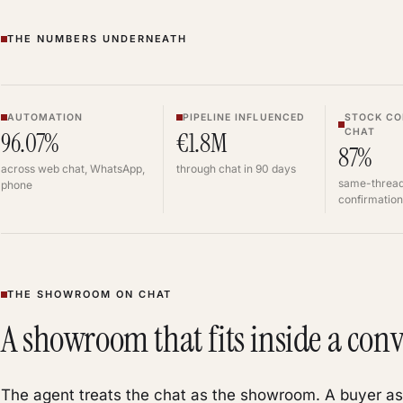
THE NUMBERS UNDERNEATH
AUTOMATION
PIPELINE INFLUENCED
STOCK CO
CHAT
96.07%
€1.8M
87%
across web chat, WhatsApp,
through chat in 90 days
same-thread
phone
confirmation
THE SHOWROOM ON CHAT
A showroom that fits inside a conv
The agent treats the chat as the showroom. A buyer as