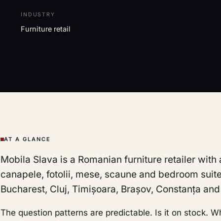
INDUSTRY
Furniture retail
AT A GLANCE
Mobila Slava is a Romanian furniture retailer with
canapele, fotolii, mese, scaune and bedroom suite
Bucharest, Cluj, Timișoara, Brașov, Constanța and a
The question patterns are predictable. Is it on stock. 