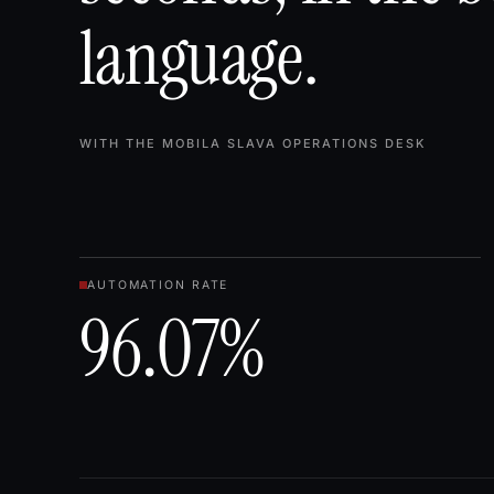
language.
WITH THE MOBILA SLAVA OPERATIONS DESK
AUTOMATION RATE
96.07%