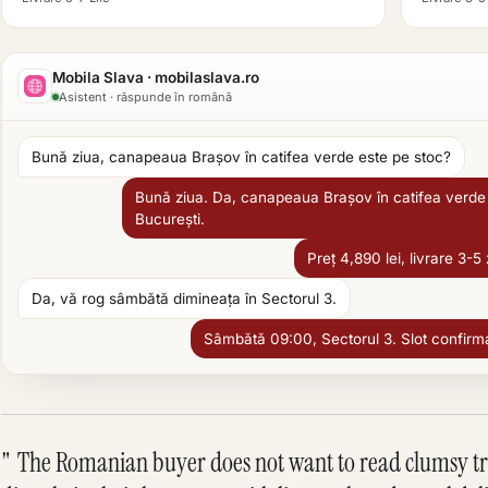
Mobila Slava · mobilaslava.ro
Asistent · răspunde în română
Bună ziua, canapeaua Brașov în catifea verde este pe stoc?
Bună ziua. Da, canapeaua Brașov în catifea verde 
București.
Preț 4,890 lei, livrare 3-5 
Da, vă rog sâmbătă dimineața în Sectorul 3.
Sâmbătă 09:00, Sectorul 3. Slot confirmat 
The Romanian buyer does not want to read clumsy tran