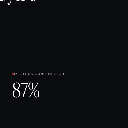
IN-STOCK CONFIRMATION
87%