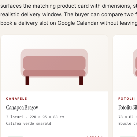
surfaces the matching product card with dimensions, sto
realistic delivery window. The buyer can compare two fo
book a delivery slot on Google Calendar without leaving
CANAPELE
FOTOLII
Canapea Brașov
Fotoliu Si
3 locuri · 220 × 95 × 88 cm
78 × 82 
Catifea verde smarald
Bouclé c