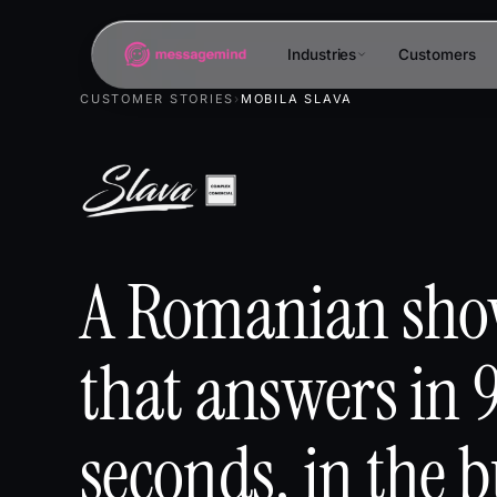
Industries
Customers
CUSTOMER STORIES
›
MOBILA SLAVA
A Romanian sh
that answers in 
seconds, in the b