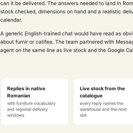
can it be delivered. The answers needed to land in Rom
stock checked, dimensions on hand and a realistic deliv
calendar.
A generic English-trained chat would have read as ob
about furnir or catifea. The team partnered with Mess
agent on the same line as live stock and the Google Ca
Replies in native
Live stock from the
Romanian
catalogue
with furniture vocabulary
every reply names the
and regional delivery
warehouse and the next
windows
slot