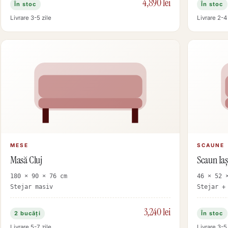
4,890 lei
În stoc
În stoc
Livrare 3-5 zile
Livrare 2-4 
MESE
SCAUNE
Masă Cluj
Scaun Iaș
180 × 90 × 76 cm
46 × 52 
Stejar masiv
Stejar +
3,240 lei
2 bucăți
În stoc
Livrare 5-7 zile
Livrare 3-5 