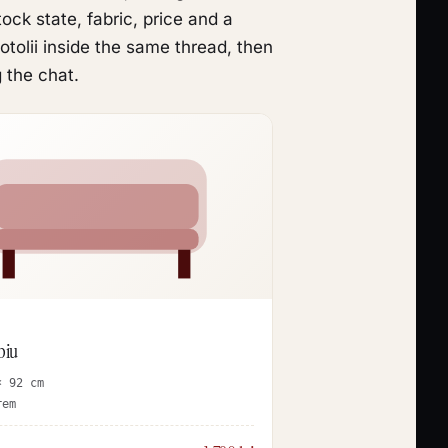
ck state, fabric, price and a
tolii inside the same thread, then
 the chat.
biu
× 92 cm
rem