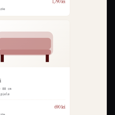
1,790 lei
zile
i
× 88 cm
 piele
690 lei
zile