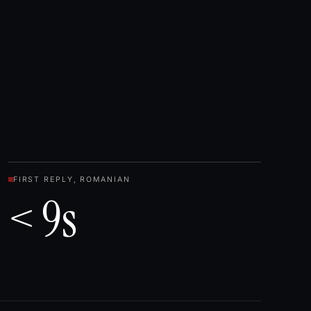
FIRST REPLY, ROMANIAN
< 9s