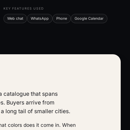
KEY FEATURES USED
Web chat
WhatsApp
Phone
Google Calendar
 a catalogue that spans
s. Buyers arrive from
 long tail of smaller cities.
What colors does it come in. When