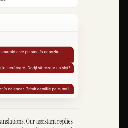
smarald este pe stoc în depozitul
zile lucrătoare. Doriți să rezerv un slot?
în calendar. Trimit detaliile pe e-mail.
slations. Our assistant replies