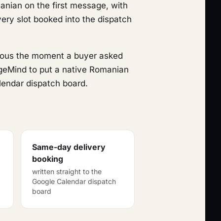
anian on the first message, with
ery slot booked into the dispatch
vious the moment a buyer asked
ageMind to put a native Romanian
lendar dispatch board.
Same-day delivery
booking
written straight to the
Google Calendar dispatch
board