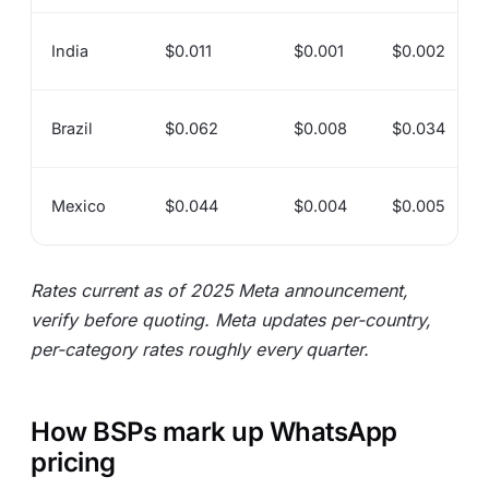
India
$0.011
$0.001
$0.002
Brazil
$0.062
$0.008
$0.034
Mexico
$0.044
$0.004
$0.005
Rates current as of 2025 Meta announcement,
verify before quoting. Meta updates per-country,
per-category rates roughly every quarter.
How BSPs mark up WhatsApp
pricing