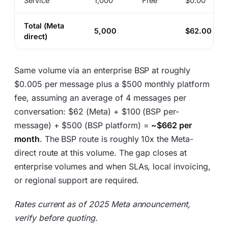
Service
1,000
Free
$0.00
Total (Meta
5,000
$62.00
direct)
Same volume via an enterprise BSP at roughly
$0.005 per message plus a $500 monthly platform
fee, assuming an average of 4 messages per
conversation: $62 (Meta) + $100 (BSP per-
message) + $500 (BSP platform) =
~$662 per
month
. The BSP route is roughly 10x the Meta-
direct route at this volume. The gap closes at
enterprise volumes and when SLAs, local invoicing,
or regional support are required.
Rates current as of 2025 Meta announcement,
verify before quoting.