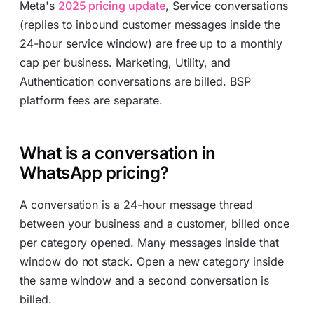
Meta's
2025 pricing update
, Service conversations
(replies to inbound customer messages inside the
24-hour service window) are free up to a monthly
cap per business. Marketing, Utility, and
Authentication conversations are billed. BSP
platform fees are separate.
What is a conversation in
WhatsApp pricing?
A conversation is a 24-hour message thread
between your business and a customer, billed once
per category opened. Many messages inside that
window do not stack. Open a new category inside
the same window and a second conversation is
billed.