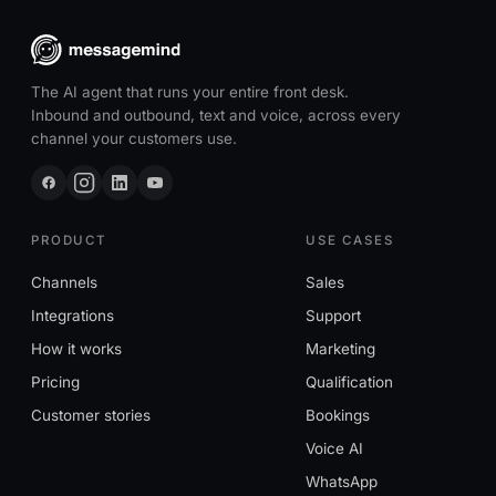
The AI agent that runs your entire front desk.
Inbound and outbound, text and voice, across every
channel your customers use.
PRODUCT
USE CASES
Channels
Sales
Integrations
Support
How it works
Marketing
Pricing
Qualification
Customer stories
Bookings
Voice AI
WhatsApp