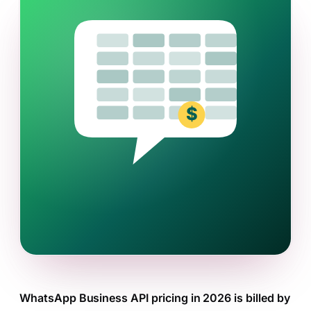
WhatsApp Business API pricing in 2026 is billed by