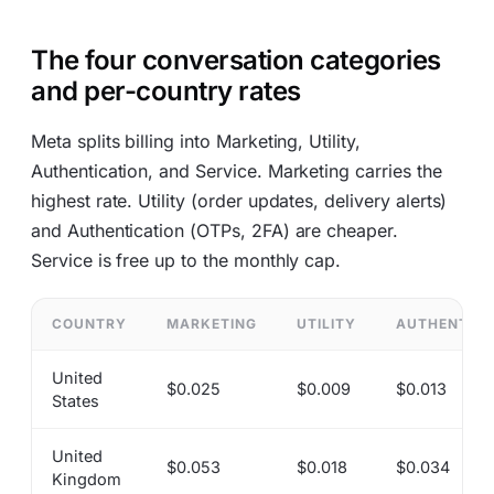
The four conversation categories
and per-country rates
Meta splits billing into Marketing, Utility,
Authentication, and Service. Marketing carries the
highest rate. Utility (order updates, delivery alerts)
and Authentication (OTPs, 2FA) are cheaper.
Service is free up to the monthly cap.
COUNTRY
MARKETING
UTILITY
AUTHENTICA
United
$0.025
$0.009
$0.013
States
United
$0.053
$0.018
$0.034
Kingdom