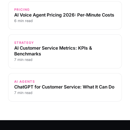
PRICING
AI Voice Agent Pricing 2026: Per-Minute Costs
6 min read
STRATEGY
AI Customer Service Metrics: KPIs &
Benchmarks
7 min read
AI AGENTS
ChatGPT for Customer Service: What It Can Do
7 min read