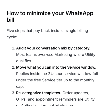
How to minimize your WhatsApp
bill
Five steps that pay back inside a single billing
cycle:
Audit your conversation mix by category.
Most teams over-use Marketing where Utility
qualifies.
Move what you can into the Service window.
Replies inside the 24-hour service window fall
under the free Service tier up to the monthly
cap.
Re-categorize templates.
Order updates,
OTPs, and appointment reminders are Utility
or Authentication, not Marketing.