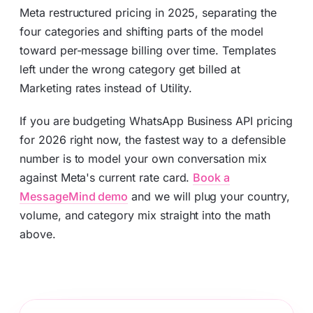
Meta restructured pricing in 2025, separating the
four categories and shifting parts of the model
toward per-message billing over time. Templates
left under the wrong category get billed at
Marketing rates instead of Utility.
If you are budgeting WhatsApp Business API pricing
for 2026 right now, the fastest way to a defensible
number is to model your own conversation mix
against Meta's current rate card.
Book a
MessageMind demo
and we will plug your country,
volume, and category mix straight into the math
above.