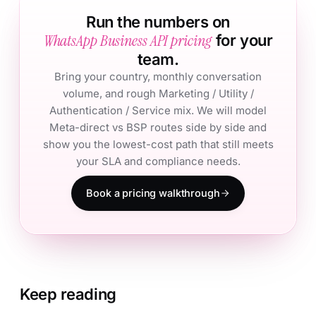
Run the numbers on
WhatsApp Business API pricing
for your
team.
Bring your country, monthly conversation
volume, and rough Marketing / Utility /
Authentication / Service mix. We will model
Meta-direct vs BSP routes side by side and
show you the lowest-cost path that still meets
your SLA and compliance needs.
Book a pricing walkthrough
Keep reading