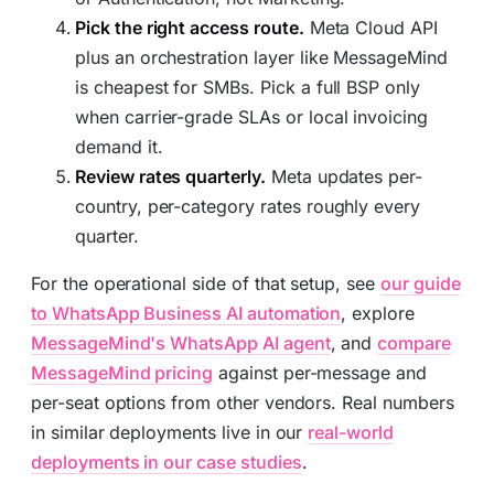
Pick the right access route.
Meta Cloud API
plus an orchestration layer like MessageMind
is cheapest for SMBs. Pick a full BSP only
when carrier-grade SLAs or local invoicing
demand it.
Review rates quarterly.
Meta updates per-
country, per-category rates roughly every
quarter.
For the operational side of that setup, see
our guide
to WhatsApp Business AI automation
, explore
MessageMind's WhatsApp AI agent
, and
compare
MessageMind pricing
against per-message and
per-seat options from other vendors. Real numbers
in similar deployments live in our
real-world
deployments in our case studies
.