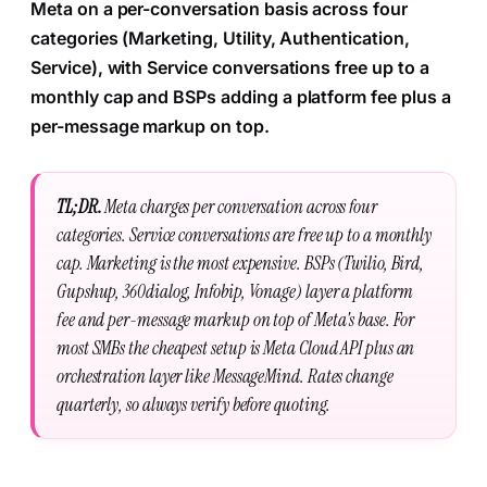
Meta on a per-conversation basis across four
categories (Marketing, Utility, Authentication,
Service), with Service conversations free up to a
monthly cap and BSPs adding a platform fee plus a
per-message markup on top.
TL;DR.
Meta charges per conversation across four
categories. Service conversations are free up to a monthly
cap. Marketing is the most expensive. BSPs (Twilio, Bird,
Gupshup, 360dialog, Infobip, Vonage) layer a platform
fee and per-message markup on top of Meta's base. For
most SMBs the cheapest setup is Meta Cloud API plus an
orchestration layer like MessageMind. Rates change
quarterly, so always verify before quoting.