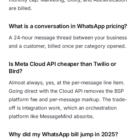
are billed.
What is a conversation in WhatsApp pricing?
A 24-hour message thread between your business
and a customer, billed once per category opened.
Is Meta Cloud API cheaper than Twilio or
Bird?
Almost always, yes, at the per-message line item.
Going direct with the Cloud API removes the BSP
platform fee and per-message markup. The trade-
off is integration work, which an orchestration
platform like MessageMind absorbs.
Why did my WhatsApp bill jump in 2025?