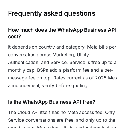
Frequently asked questions
How much does the WhatsApp Business API
cost?
It depends on country and category. Meta bills per
conversation across Marketing, Utility,
Authentication, and Service. Service is free up to a
monthly cap. BSPs add a platform fee and a per-
message fee on top. Rates current as of 2025 Meta
announcement, verify before quoting.
Is the WhatsApp Business API free?
The Cloud API itself has no Meta access fee. Only
Service conversations are free, and only up to the
monthly cap. Marketing, Utility, and Authentication