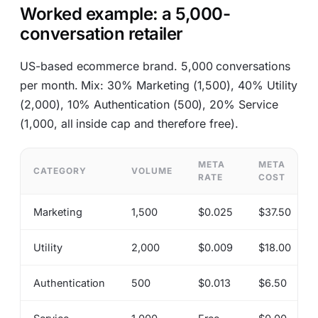
Worked example: a 5,000-
conversation retailer
US-based ecommerce brand. 5,000 conversations
per month. Mix: 30% Marketing (1,500), 40% Utility
(2,000), 10% Authentication (500), 20% Service
(1,000, all inside cap and therefore free).
META
META
CATEGORY
VOLUME
RATE
COST
Marketing
1,500
$0.025
$37.50
Utility
2,000
$0.009
$18.00
Authentication
500
$0.013
$6.50