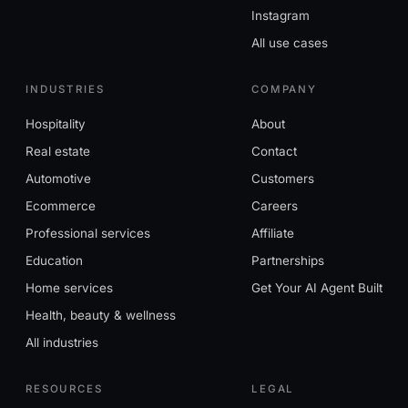
Instagram
All use cases
INDUSTRIES
COMPANY
Hospitality
About
Real estate
Contact
Automotive
Customers
Ecommerce
Careers
Professional services
Affiliate
Education
Partnerships
Home services
Get Your AI Agent Built
Health, beauty & wellness
All industries
RESOURCES
LEGAL