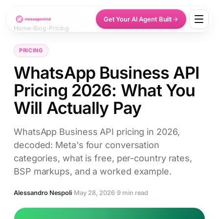
Get Your AI Agent Built
Home
›
Blog
›
Pricing
PRICING
WhatsApp Business API
Pricing 2026: What You
Will Actually Pay
WhatsApp Business API pricing in 2026,
decoded: Meta's four conversation
categories, what is free, per-country rates,
BSP markups, and a worked example.
Alessandro Nespoli
·
May 28, 2026
·
9 min read