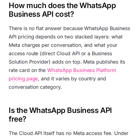
How much does the WhatsApp
Business API cost?
There is no flat answer because WhatsApp Business
API pricing depends on two stacked layers: what
Meta charges per conversation, and what your
access route (direct Cloud API or a Business
Solution Provider) adds on top. Meta publishes its
rate card on the
WhatsApp Business Platform
pricing page
, and it varies by country and
conversation category.
Is the WhatsApp Business API
free?
The Cloud API itself has no Meta access fee. Under