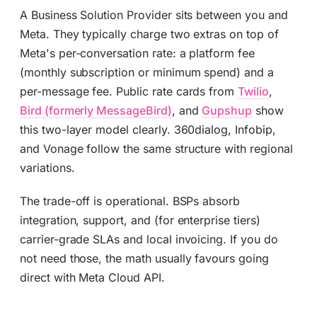
A Business Solution Provider sits between you and
Meta. They typically charge two extras on top of
Meta's per-conversation rate: a platform fee
(monthly subscription or minimum spend) and a
per-message fee. Public rate cards from
Twilio
,
Bird (formerly MessageBird)
, and
Gupshup
show
this two-layer model clearly. 360dialog, Infobip,
and Vonage follow the same structure with regional
variations.
The trade-off is operational. BSPs absorb
integration, support, and (for enterprise tiers)
carrier-grade SLAs and local invoicing. If you do
not need those, the math usually favours going
direct with Meta Cloud API.