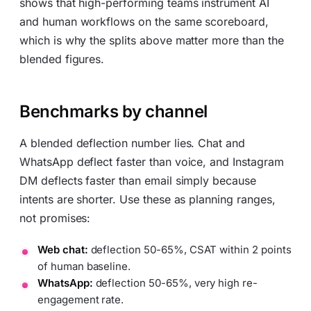
shows that high-performing teams instrument AI
and human workflows on the same scoreboard,
which is why the splits above matter more than the
blended figures.
Benchmarks by channel
A blended deflection number lies. Chat and
WhatsApp deflect faster than voice, and Instagram
DM deflects faster than email simply because
intents are shorter. Use these as planning ranges,
not promises:
Web chat:
deflection 50-65%, CSAT within 2 points
of human baseline.
WhatsApp:
deflection 50-65%, very high re-
engagement rate.