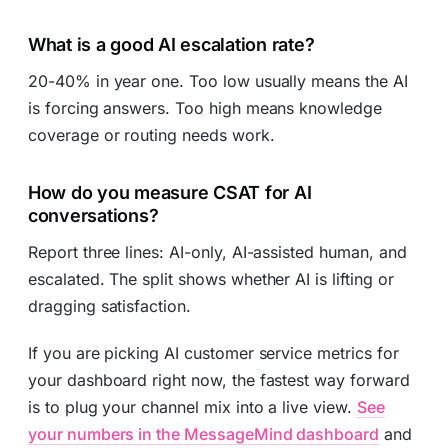
What is a good AI escalation rate?
20-40% in year one. Too low usually means the AI
is forcing answers. Too high means knowledge
coverage or routing needs work.
How do you measure CSAT for AI
conversations?
Report three lines: AI-only, AI-assisted human, and
escalated. The split shows whether AI is lifting or
dragging satisfaction.
If you are picking AI customer service metrics for
your dashboard right now, the fastest way forward
is to plug your channel mix into a live view.
See
your numbers in the MessageMind dashboard
and