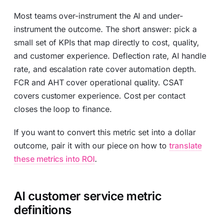
Most teams over-instrument the AI and under-
instrument the outcome. The short answer: pick a
small set of KPIs that map directly to cost, quality,
and customer experience. Deflection rate, AI handle
rate, and escalation rate cover automation depth.
FCR and AHT cover operational quality. CSAT
covers customer experience. Cost per contact
closes the loop to finance.
If you want to convert this metric set into a dollar
outcome, pair it with our piece on how to
translate
these metrics into ROI
.
AI customer service metric
definitions