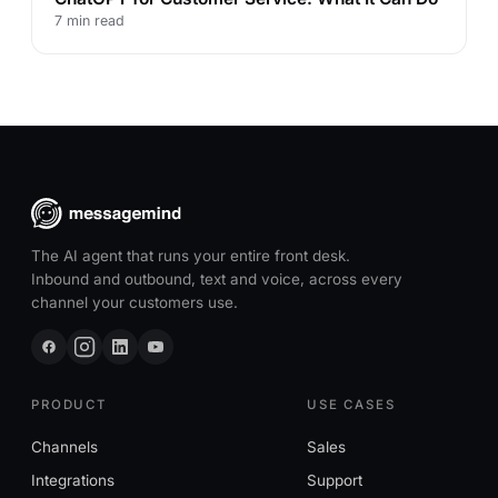
7 min read
The AI agent that runs your entire front desk.
Inbound and outbound, text and voice, across every
channel your customers use.
PRODUCT
USE CASES
Channels
Sales
Integrations
Support