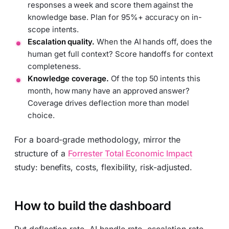
responses a week and score them against the
knowledge base. Plan for 95%+ accuracy on in-
scope intents.
Escalation quality.
When the AI hands off, does the
human get full context? Score handoffs for context
completeness.
Knowledge coverage.
Of the top 50 intents this
month, how many have an approved answer?
Coverage drives deflection more than model
choice.
For a board-grade methodology, mirror the
structure of a
Forrester Total Economic Impact
study: benefits, costs, flexibility, risk-adjusted.
How to build the dashboard