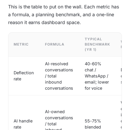
This is the table to put on the wall. Each metric has
a formula, a planning benchmark, and a one-line
reason it earns dashboard space.
TYPICAL
WHY
METRIC
FORMULA
BENCHMARK
MAT
(YR 1)
AI-resolved
40-60%
conversations
chat /
Direc
Deflection
/ total
WhatsApp /
of c
rate
inbound
email; lower
savi
conversations
for voice
Wide
defl
AI-owned
incl
conversations
AI handle
55-75%
only
/ total
rate
blended
conv
inbound