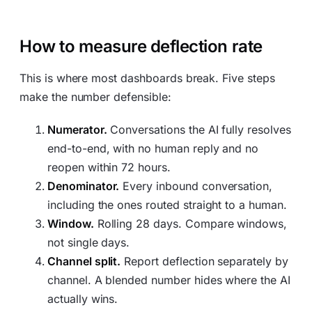
How to measure deflection rate
This is where most dashboards break. Five steps
make the number defensible:
Numerator.
Conversations the AI fully resolves
end-to-end, with no human reply and no
reopen within 72 hours.
Denominator.
Every inbound conversation,
including the ones routed straight to a human.
Window.
Rolling 28 days. Compare windows,
not single days.
Channel split.
Report deflection separately by
channel. A blended number hides where the AI
actually wins.