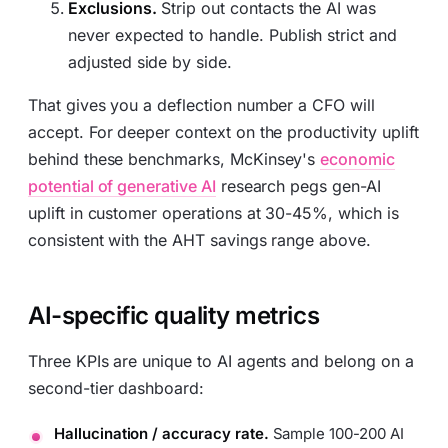
Exclusions.
Strip out contacts the AI was
never expected to handle. Publish strict and
adjusted side by side.
That gives you a deflection number a CFO will
accept. For deeper context on the productivity uplift
behind these benchmarks, McKinsey's
economic
potential of generative AI
research pegs gen-AI
uplift in customer operations at 30-45%, which is
consistent with the AHT savings range above.
AI-specific quality metrics
Three KPIs are unique to AI agents and belong on a
second-tier dashboard:
Hallucination / accuracy rate.
Sample 100-200 AI