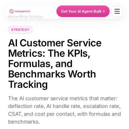
Get Your AI Agent Built
Home
›
Blog
›
Strategy
STRATEGY
AI Customer Service
Metrics: The KPIs,
Formulas, and
Benchmarks Worth
Tracking
The AI customer service metrics that matter:
deflection rate, AI handle rate, escalation rate,
CSAT, and cost per contact, with formulas and
benchmarks.