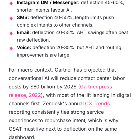
Instagram DM / Messenger:
deflection 45-60%,
shorter intents favour AI.
SMS:
deflection 40-55%, length limits push
complex intents to other channels.
Email:
deflection 40-55%, AHT savings often beat
raw deflection.
Voice:
deflection 20-35%, but AHT and routing
improvements are large.
For macro context, Gartner has projected that
conversational AI will reduce contact center labor
costs by $80 billion by 2026 (
Gartner press
release, 2022
), with most of the lift landing in digital
channels first. Zendesk's annual
CX Trends
reporting consistently ties strong service
experiences to repurchase intent, which is why
CSAT must live next to deflection on the same
dashboard.