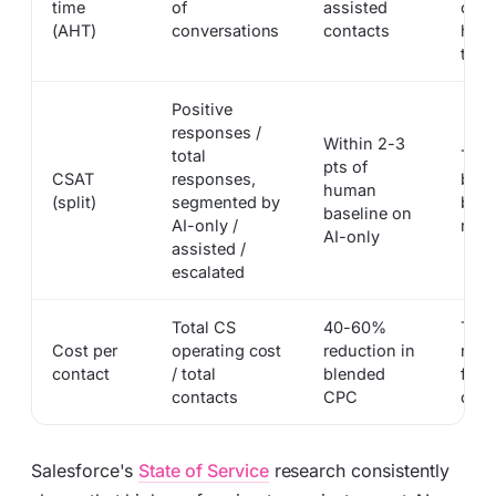
time
of
assisted
cont
(AHT)
conversations
contacts
huma
touc
Positive
responses /
Within 2-3
total
Thre
pts of
CSAT
responses,
beat
human
(split)
segmented by
blen
baseline on
AI-only /
numb
AI-only
assisted /
escalated
Total CS
40-60%
The 
Cost per
operating cost
reduction in
num
contact
/ total
blended
fina
contacts
CPC
off o
Salesforce's
State of Service
research consistently