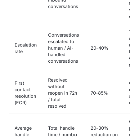
that
conversations
with
esca
Too 
Conversations
sign
escalated to
Escalation
answ
human / AI-
20-40%
rate
high
handled
cove
conversations
gaps
Resolved
First
Qual
without
contact
on b
reopen in 72h
70-85%
resolution
and 
/ total
(FCR)
reso
resolved
Capt
Average
Total handle
20-30%
prod
handle
time / number
reduction on
upli