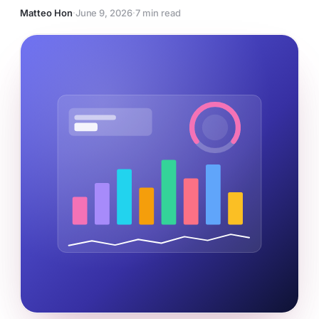
Matteo Hon
·
June 9, 2026
·
7 min read