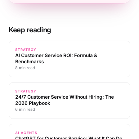
Keep reading
STRATEGY
AI Customer Service ROI: Formula &
Benchmarks
8 min read
STRATEGY
24/7 Customer Service Without Hiring: The
2026 Playbook
6 min read
AI AGENTS
ChatGPT for Customer Service: What It Can Do