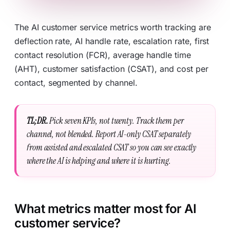
The AI customer service metrics worth tracking are
deflection rate, AI handle rate, escalation rate, first
contact resolution (FCR), average handle time
(AHT), customer satisfaction (CSAT), and cost per
contact, segmented by channel.
TL;DR.
Pick seven KPIs, not twenty. Track them per
channel, not blended. Report AI-only CSAT separately
from assisted and escalated CSAT so you can see exactly
where the AI is helping and where it is hurting.
What metrics matter most for AI
customer service?