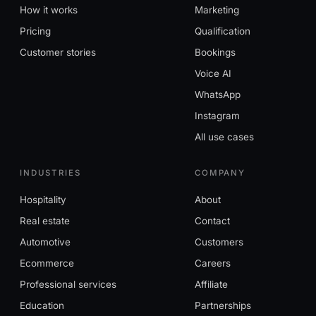
How it works
Marketing
Pricing
Qualification
Customer stories
Bookings
Voice AI
WhatsApp
Instagram
All use cases
INDUSTRIES
COMPANY
Hospitality
About
Real estate
Contact
Automotive
Customers
Ecommerce
Careers
Professional services
Affiliate
Education
Partnerships