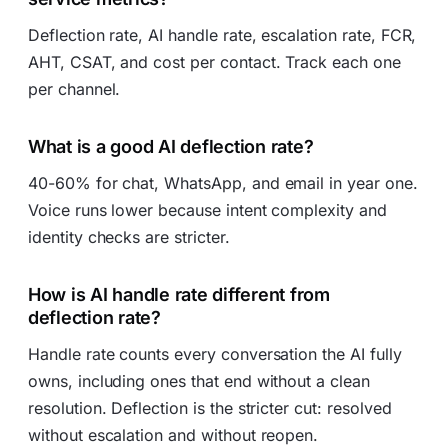
Deflection rate, AI handle rate, escalation rate, FCR,
AHT, CSAT, and cost per contact. Track each one
per channel.
What is a good AI deflection rate?
40-60% for chat, WhatsApp, and email in year one.
Voice runs lower because intent complexity and
identity checks are stricter.
How is AI handle rate different from
deflection rate?
Handle rate counts every conversation the AI fully
owns, including ones that end without a clean
resolution. Deflection is the stricter cut: resolved
without escalation and without reopen.