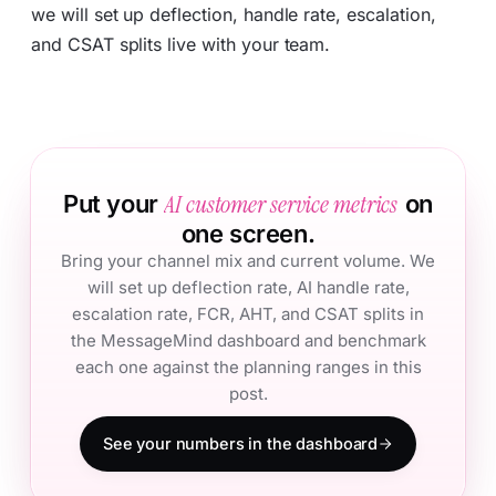
we will set up deflection, handle rate, escalation,
and CSAT splits live with your team.
AI customer service metrics
Put your
on
one screen.
Bring your channel mix and current volume. We
will set up deflection rate, AI handle rate,
escalation rate, FCR, AHT, and CSAT splits in
the MessageMind dashboard and benchmark
each one against the planning ranges in this
post.
See your numbers in the dashboard