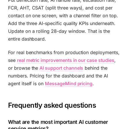
Put deflection rate, AI handle rate, escalation rate,
FCR, AHT, CSAT (split three ways), and cost per
contact on one screen, with a channel filter on top.
Add the three AI-specific quality KPIs underneath.
Update on a rolling 28-day window. That is the
entire dashboard.
For real benchmarks from production deployments,
see
real metric improvements in our case studies
,
or browse the
AI support channels
behind the
numbers. Pricing for the dashboard and the AI
agent itself is on
MessageMind pricing
.
Frequently asked questions
What are the most important AI customer
service metrics?