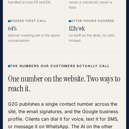
handled across FR and EN
never a voicemail, never a
hold
BOOKED FIRST CALL
AFTER-HOURS COVERED
64%
112h/wk
advisor meeting set in the same
no staff on the desk, no calls
conversation
missed
THE NUMBERS OUR CUSTOMERS ACTUALLY CALL
One number on the website. Two ways to
reach it.
G2G publishes a single contact number across the
site, the email signatures, and the Google business
profile. Clients can dial it for voice, text it for SMS,
or message it on WhatsApp. The AI on the other