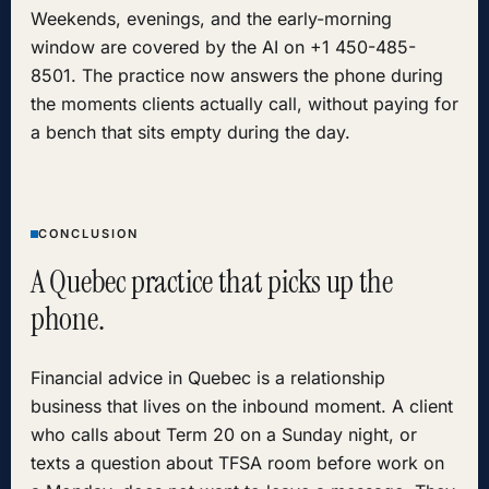
Weekends, evenings, and the early-morning
window are covered by the AI on +1 450-485-
8501. The practice now answers the phone during
the moments clients actually call, without paying for
a bench that sits empty during the day.
CONCLUSION
A Quebec practice that picks up the
phone.
Financial advice in Quebec is a relationship
business that lives on the inbound moment. A client
who calls about Term 20 on a Sunday night, or
texts a question about TFSA room before work on