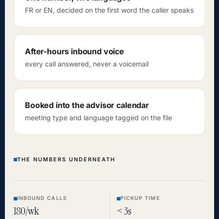
FR or EN, decided on the first word the caller speaks
After-hours inbound voice
every call answered, never a voicemail
Booked into the advisor calendar
meeting type and language tagged on the file
THE NUMBERS UNDERNEATH
INBOUND CALLS
PICKUP TIME
180/wk
< 3s