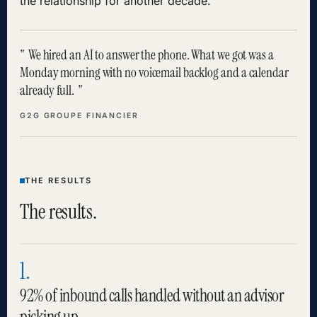
the relationship for another decade.
We hired an AI to answer the phone. What we got was a
Monday morning with no voicemail backlog and a calendar
already full.
G2G GROUPE FINANCIER
THE RESULTS
The results.
1.
92% of inbound calls handled without an advisor
picking up.