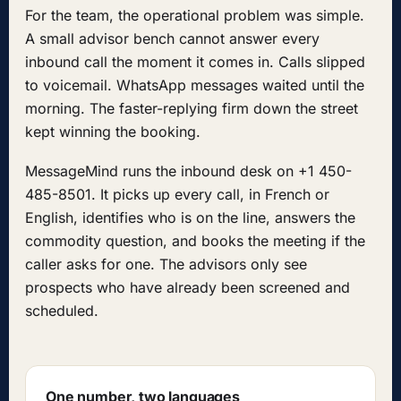
For the team, the operational problem was simple.
A small advisor bench cannot answer every
inbound call the moment it comes in. Calls slipped
to voicemail. WhatsApp messages waited until the
morning. The faster-replying firm down the street
kept winning the booking.
MessageMind runs the inbound desk on +1 450-
485-8501. It picks up every call, in French or
English, identifies who is on the line, answers the
commodity question, and books the meeting if the
caller asks for one. The advisors only see
prospects who have already been screened and
scheduled.
One number, two languages