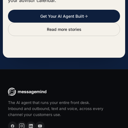
your advisor calendar.
Get Your AI Agent Built
Read more stories
The AI agent that runs your entire front desk.
Inbound and outbound, text and voice, across every
channel your customers use.