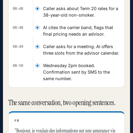
Caller asks about Term 20 rates for a
08:48
38-year-old non-smoker.
AI cites the carrier band, flags that
08:48
final pricing needs an advisor.
Caller asks for a meeting. AI offers
08:49
three slots from the advisor calendar.
Wednesday 2pm booked.
08:50
Confirmation sent by SMS to the
same number.
The same conversation, two opening sentences.
FR
"Bonjour, je voulais des informations sur une assurance vie