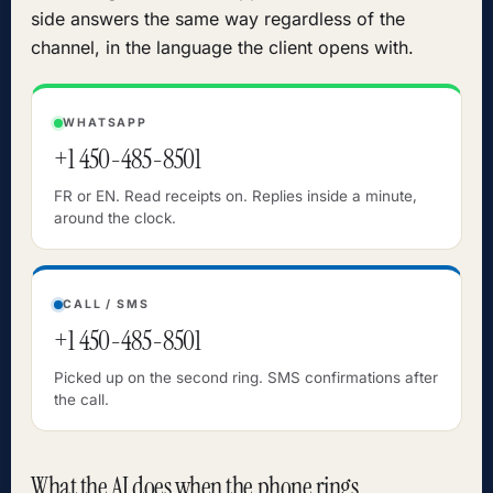
side answers the same way regardless of the
channel, in the language the client opens with.
WHATSAPP
+1 450-485-8501
FR or EN. Read receipts on. Replies inside a minute,
around the clock.
CALL / SMS
+1 450-485-8501
Picked up on the second ring. SMS confirmations after
the call.
What the AI does when the phone rings.