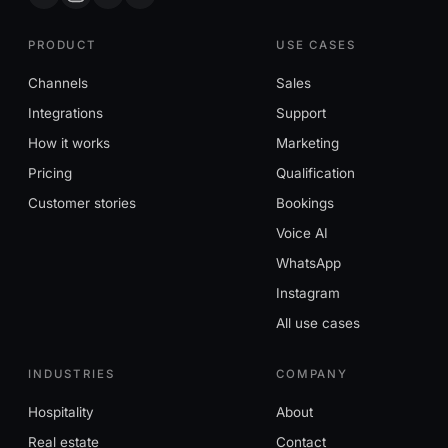
PRODUCT
USE CASES
Channels
Sales
Integrations
Support
How it works
Marketing
Pricing
Qualification
Customer stories
Bookings
Voice AI
WhatsApp
Instagram
All use cases
INDUSTRIES
COMPANY
Hospitality
About
Real estate
Contact