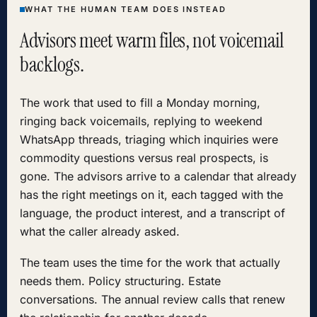
WHAT THE HUMAN TEAM DOES INSTEAD
Advisors meet warm files, not voicemail
backlogs.
The work that used to fill a Monday morning,
ringing back voicemails, replying to weekend
WhatsApp threads, triaging which inquiries were
commodity questions versus real prospects, is
gone. The advisors arrive to a calendar that already
has the right meetings on it, each tagged with the
language, the product interest, and a transcript of
what the caller already asked.
The team uses the time for the work that actually
needs them. Policy structuring. Estate
conversations. The annual review calls that renew