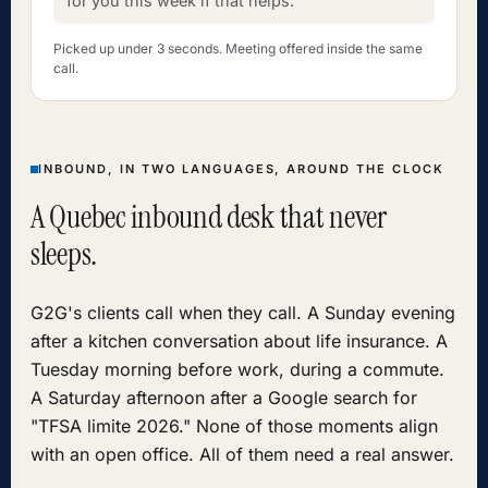
for you this week if that helps."
Picked up under 3 seconds. Meeting offered inside the same
call.
INBOUND, IN TWO LANGUAGES, AROUND THE CLOCK
A Quebec inbound desk that never
sleeps.
G2G's clients call when they call. A Sunday evening
after a kitchen conversation about life insurance. A
Tuesday morning before work, during a commute.
A Saturday afternoon after a Google search for
"TFSA limite 2026." None of those moments align
with an open office. All of them need a real answer.