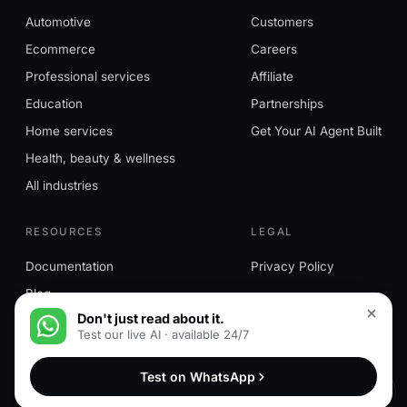
Automotive
Customers
Ecommerce
Careers
Professional services
Affiliate
Education
Partnerships
Home services
Get Your AI Agent Built
Health, beauty & wellness
All industries
RESOURCES
LEGAL
Documentation
Privacy Policy
Blog
Don't just read about it.
Test our live AI · available 24/7
© 2026 MessageMind™. All rights reserved. MessageMind™ is a
Test on WhatsApp
trademark of HN Ventures LLC.