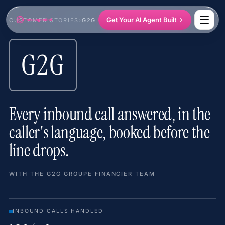
Get Your AI Agent Built
CUSTOMER STORIES
›
G2G GROUPE FINANCIER
G2G
Every inbound call answered, in the
caller's language, booked before the
line drops.
WITH THE G2G GROUPE FINANCIER TEAM
INBOUND CALLS HANDLED