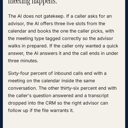
meeting happens.
The AI does not gatekeep. If a caller asks for an
advisor, the AI offers three live slots from the
calendar and books the one the caller picks, with
the meeting type tagged correctly so the advisor
walks in prepared. If the caller only wanted a quick
answer, the AI answers it and the call ends in under
three minutes.
Sixty-four percent of inbound calls end with a
meeting on the calendar inside the same
conversation. The other thirty-six percent end with
the caller's question answered and a transcript
dropped into the CRM so the right advisor can
follow up if the file warrants it.