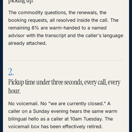
The commodity questions, the renewals, the
booking requests, all resolved inside the call. The
remaining 8% are warm-handed to a named
advisor with the transcript and the caller's language
already attached.
2.
Pickup time under three seconds, every call, every
hour.
No voicemail. No "we are currently closed." A
caller on a Sunday evening hears the same warm
bilingual hello as a caller at 10am Tuesday. The
voicemail box has been effectively retired.