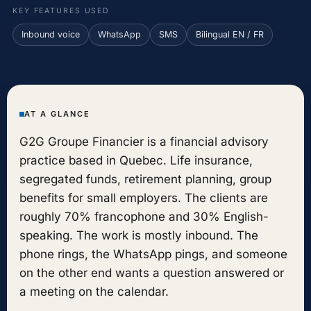
KEY FEATURES USED
Inbound voice
WhatsApp
SMS
Bilingual EN / FR
AT A GLANCE
G2G Groupe Financier is a financial advisory
practice based in Quebec. Life insurance,
segregated funds, retirement planning, group
benefits for small employers. The clients are
roughly 70% francophone and 30% English-
speaking. The work is mostly inbound. The
phone rings, the WhatsApp pings, and someone
on the other end wants a question answered or
a meeting on the calendar.