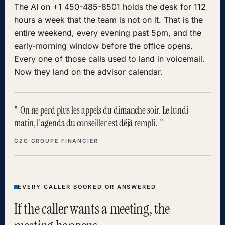
The AI on +1 450-485-8501 holds the desk for 112
hours a week that the team is not on it. That is the
entire weekend, every evening past 5pm, and the
early-morning window before the office opens.
Every one of those calls used to land in voicemail.
Now they land on the advisor calendar.
On ne perd plus les appels du dimanche soir. Le lundi
matin, l'agenda du conseiller est déjà rempli.
G2G GROUPE FINANCIER
EVERY CALLER BOOKED OR ANSWERED
If the caller wants a meeting, the