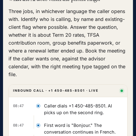
Three jobs, in whichever language the caller opens
with. Identify who is calling, by name and existing-
client flag where possible. Answer the question,
whether it is about Term 20 rates, TFSA
contribution room, group benefits paperwork, or
where a renewal letter ended up. Book the meeting
if the caller wants one, against the advisor
calendar, with the right meeting type tagged on the
file.
INBOUND CALL · +1 450-485-8501 · LIVE
Caller dials +1 450-485-8501. AI
08:47
picks up on the second ring.
First word is "Bonjour." The
08:47
conversation continues in French.