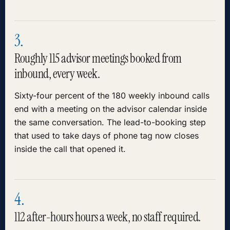
3.
Roughly 115 advisor meetings booked from
inbound, every week.
Sixty-four percent of the 180 weekly inbound calls
end with a meeting on the advisor calendar inside
the same conversation. The lead-to-booking step
that used to take days of phone tag now closes
inside the call that opened it.
4.
112 after-hours hours a week, no staff required.