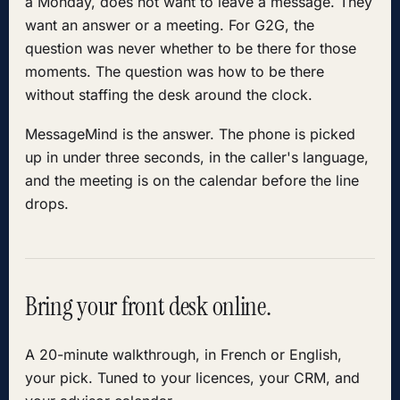
a Monday, does not want to leave a message. They
want an answer or a meeting. For G2G, the
question was never whether to be there for those
moments. The question was how to be there
without staffing the desk around the clock.
MessageMind is the answer. The phone is picked
up in under three seconds, in the caller's language,
and the meeting is on the calendar before the line
drops.
Bring your front desk online.
A 20-minute walkthrough, in French or English,
your pick. Tuned to your licences, your CRM, and