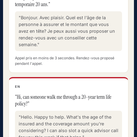
temporaire 20 ans."
"Bonjour. Avec plaisir. Quel est l'âge de la
personne à assurer et le montant que vous
avez en tête? Je peux aussi vous proposer un
rendez-vous avec un conseiller cette
semaine."
Appel pris en moins de 3 secondes. Rendez-vous proposé
pendant l'appel.
EN
"Hi, can someone walk me through a 20-year term life
policy?"
"Hello. Happy to help. What's the age of the
insured and the coverage amount you're
considering? I can also slot a quick advisor call