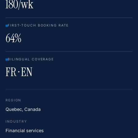
180/wk
FIRST-TOUCH BOOKING RATE
64%
BILINGUAL COVERAGE
FR · EN
REGION
Quebec, Canada
INDUSTRY
Financial services