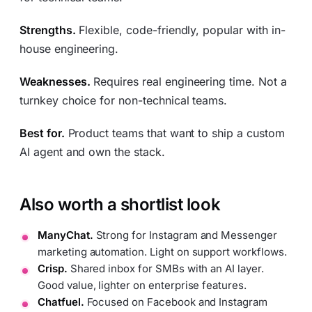
Strengths.
Flexible, code-friendly, popular with in-
house engineering.
Weaknesses.
Requires real engineering time. Not a
turnkey choice for non-technical teams.
Best for.
Product teams that want to ship a custom
AI agent and own the stack.
Also worth a shortlist look
ManyChat.
Strong for Instagram and Messenger
marketing automation. Light on support workflows.
Crisp.
Shared inbox for SMBs with an AI layer.
Good value, lighter on enterprise features.
Chatfuel.
Focused on Facebook and Instagram