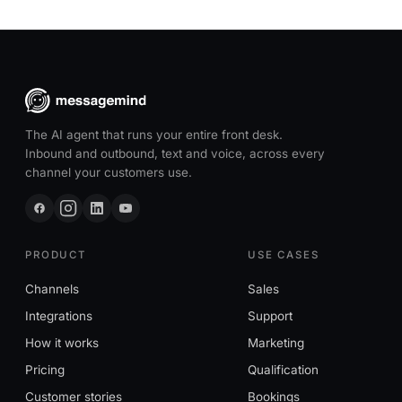
The AI agent that runs your entire front desk.
Inbound and outbound, text and voice, across every
channel your customers use.
PRODUCT
USE CASES
Channels
Sales
Integrations
Support
How it works
Marketing
Pricing
Qualification
Customer stories
Bookings