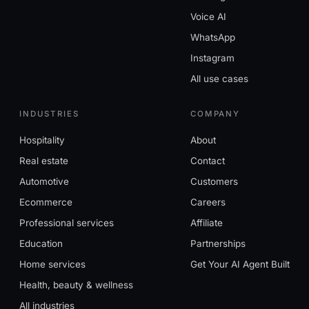
Voice AI
WhatsApp
Instagram
All use cases
INDUSTRIES
COMPANY
Hospitality
About
Real estate
Contact
Automotive
Customers
Ecommerce
Careers
Professional services
Affiliate
Education
Partnerships
Home services
Get Your AI Agent Built
Health, beauty & wellness
All industries