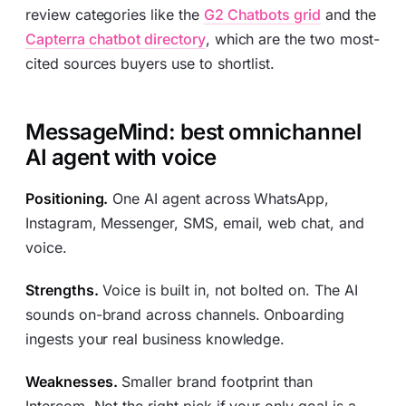
review categories like the
G2 Chatbots grid
and the
Capterra chatbot directory
, which are the two most-
cited sources buyers use to shortlist.
MessageMind: best omnichannel
AI agent with voice
Positioning.
One AI agent across WhatsApp,
Instagram, Messenger, SMS, email, web chat, and
voice.
Strengths.
Voice is built in, not bolted on. The AI
sounds on-brand across channels. Onboarding
ingests your real business knowledge.
Weaknesses.
Smaller brand footprint than