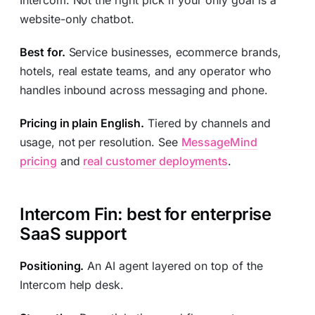
Intercom. Not the right pick if your only goal is a
website-only chatbot.
Best for.
Service businesses, ecommerce brands,
hotels, real estate teams, and any operator who
handles inbound across messaging and phone.
Pricing in plain English.
Tiered by channels and
usage, not per resolution. See
MessageMind
pricing
and
real customer deployments
.
Intercom Fin: best for enterprise
SaaS support
Positioning.
An AI agent layered on top of the
Intercom help desk.