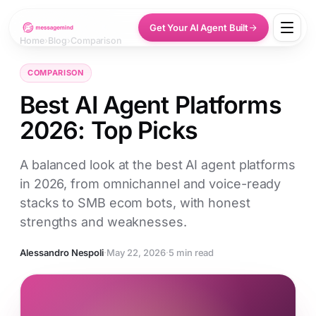
Get Your AI Agent Built
Home
›
Blog
›
Comparison
COMPARISON
Best AI Agent Platforms
2026: Top Picks
A balanced look at the best AI agent platforms
in 2026, from omnichannel and voice-ready
stacks to SMB ecom bots, with honest
strengths and weaknesses.
Alessandro Nespoli
·
May 22, 2026
·
5 min read