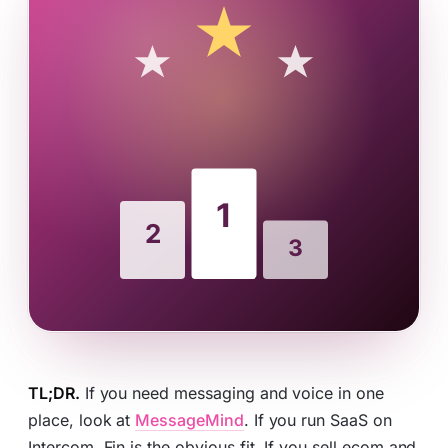
TL;DR.
If you need messaging and voice in one
place, look at
MessageMind
. If you run SaaS on
Intercom, Fin is the obvious fit. If you sell ecom and