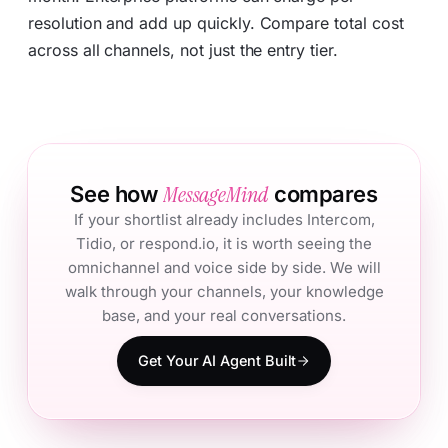
resolution and add up quickly. Compare total cost
across all channels, not just the entry tier.
MessageMind
See how
compares
If your shortlist already includes Intercom,
Tidio, or respond.io, it is worth seeing the
omnichannel and voice side by side. We will
walk through your channels, your knowledge
base, and your real conversations.
Get Your AI Agent Built