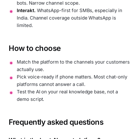
bots. Narrow channel scope.
Interakt.
WhatsApp-first for SMBs, especially in
India. Channel coverage outside WhatsApp is
limited.
How to choose
Match the platform to the channels your customers
actually use.
Pick voice-ready if phone matters. Most chat-only
platforms cannot answer a call.
Test the AI on your real knowledge base, not a
demo script.
Frequently asked questions