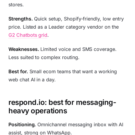
stores.
Strengths.
Quick setup, Shopify-friendly, low entry
price. Listed as a Leader category vendor on the
G2 Chatbots grid
.
Weaknesses.
Limited voice and SMS coverage.
Less suited to complex routing.
Best for.
Small ecom teams that want a working
web chat AI in a day.
respond.io: best for messaging-
heavy operations
Positioning.
Omnichannel messaging inbox with AI
assist, strong on WhatsApp.