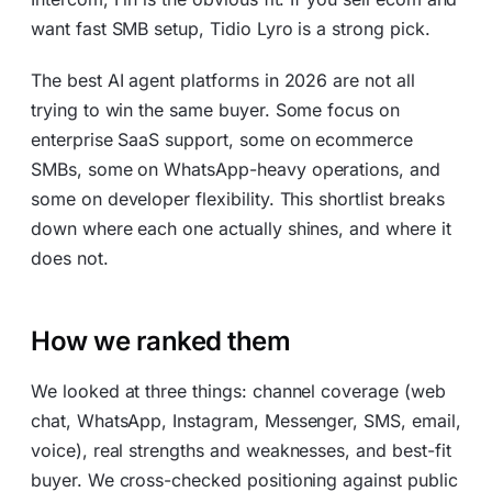
want fast SMB setup, Tidio Lyro is a strong pick.
The best AI agent platforms in 2026 are not all
trying to win the same buyer. Some focus on
enterprise SaaS support, some on ecommerce
SMBs, some on WhatsApp-heavy operations, and
some on developer flexibility. This shortlist breaks
down where each one actually shines, and where it
does not.
How we ranked them
We looked at three things: channel coverage (web
chat, WhatsApp, Instagram, Messenger, SMS, email,
voice), real strengths and weaknesses, and best-fit
buyer. We cross-checked positioning against public