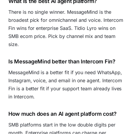
What is the best AI agent platform?
There is no single winner. MessageMind is the
broadest pick for omnichannel and voice. Intercom
Fin wins for enterprise SaaS. Tidio Lyro wins on
SMB ecom price. Pick by channel mix and team
size.
Is MessageMind better than Intercom Fin?
MessageMind is a better fit if you need WhatsApp,
Instagram, voice, and email in one agent. Intercom
Fin is a better fit if your support team already lives
in Intercom.
How much does an AI agent platform cost?
SMB platforms start in the low double digits per
month. Enterprise platforms can charge per