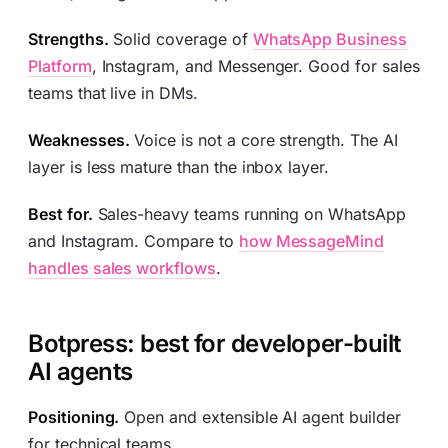
Strengths.
Solid coverage of
WhatsApp Business
Platform
, Instagram, and Messenger. Good for sales
teams that live in DMs.
Weaknesses.
Voice is not a core strength. The AI
layer is less mature than the inbox layer.
Best for.
Sales-heavy teams running on WhatsApp
and Instagram. Compare to
how MessageMind
handles sales workflows
.
Botpress: best for developer-built
AI agents
Positioning.
Open and extensible AI agent builder
for technical teams.