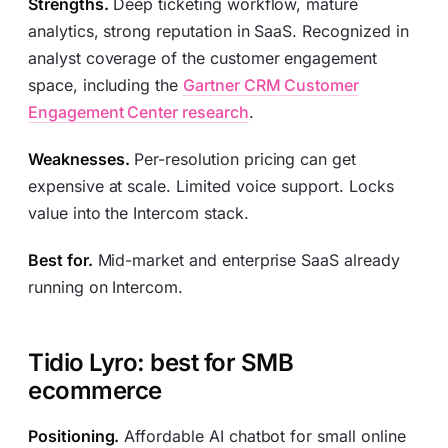
Strengths.
Deep ticketing workflow, mature
analytics, strong reputation in SaaS. Recognized in
analyst coverage of the customer engagement
space, including the
Gartner CRM Customer
Engagement Center research
.
Weaknesses.
Per-resolution pricing can get
expensive at scale. Limited voice support. Locks
value into the Intercom stack.
Best for.
Mid-market and enterprise SaaS already
running on Intercom.
Tidio Lyro: best for SMB
ecommerce
Positioning.
Affordable AI chatbot for small online