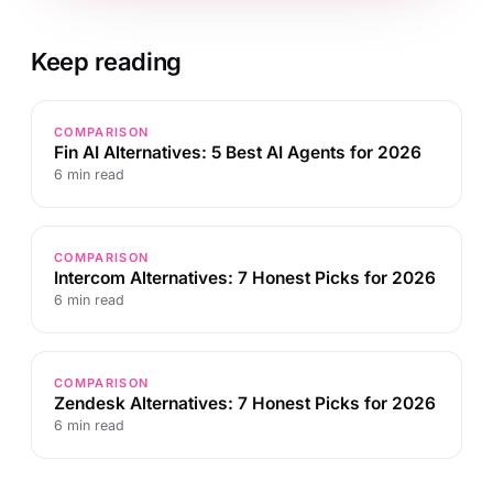
Keep reading
COMPARISON
Fin AI Alternatives: 5 Best AI Agents for 2026
6 min read
COMPARISON
Intercom Alternatives: 7 Honest Picks for 2026
6 min read
COMPARISON
Zendesk Alternatives: 7 Honest Picks for 2026
6 min read