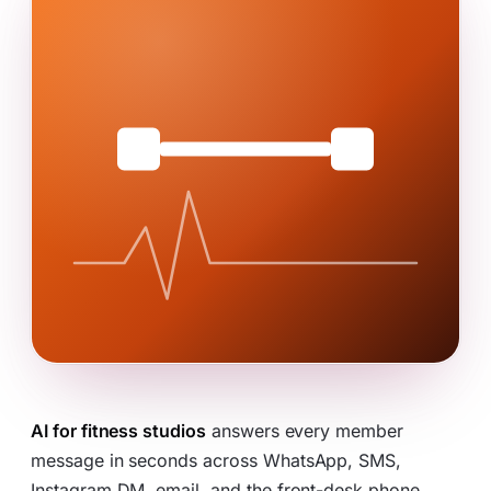
AI for fitness studios
answers every member
message in seconds across WhatsApp, SMS,
Instagram DM, email, and the front-desk phone,