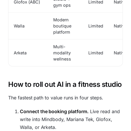
Glofox (ABC)
Limited
Native
gym ops
Modern
Walla
boutique
Limited
Native
platform
Multi-
Arketa
modality
Limited
Native
wellness
How to roll out AI in a fitness studio
The fastest path to value runs in four steps.
Connect the booking platform.
Live read and
write into Mindbody, Mariana Tek, Glofox,
Walla, or Arketa.