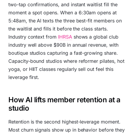
two-tap confirmations, and instant waitlist fill the
moment a spot opens. When a 6:30am opens at
5:48am, the AI texts the three best-fit members on
the waitlist and fills it before the class starts.
Industry context from
IHRSA
shows a global club
industry well above $90B in annual revenue, with
boutique studios capturing a fast-growing share.
Capacity-bound studios where reformer pilates, hot
yoga, or HIIT classes regularly sell out feel this
leverage first.
How AI lifts member retention at a
studio
Retention is the second highest-leverage moment.
Most churn signals show up in behavior before they