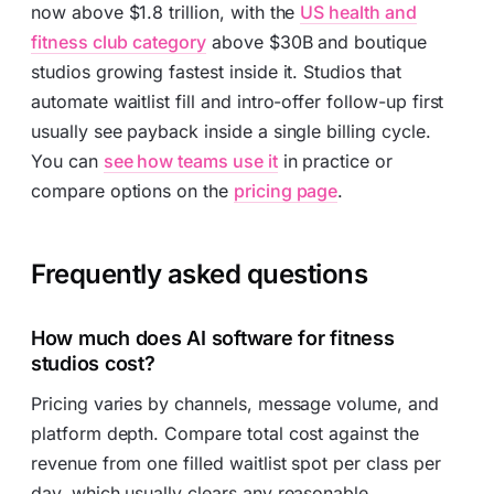
now above $1.8 trillion, with the
US health and
fitness club category
above $30B and boutique
studios growing fastest inside it. Studios that
automate waitlist fill and intro-offer follow-up first
usually see payback inside a single billing cycle.
You can
see how teams use it
in practice or
compare options on the
pricing page
.
Frequently asked questions
How much does AI software for fitness
studios cost?
Pricing varies by channels, message volume, and
platform depth. Compare total cost against the
revenue from one filled waitlist spot per class per
day, which usually clears any reasonable