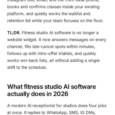
books and confirms classes inside your existing
platform, and quietly works the waitlist and
retention list while your team focuses on the floor.
TL;DR.
Fitness studio AI software is no longer a
website widget. It now answers messages on every
channel, fills late-cancel spots within minutes,
follows up with intro-offer trialists, and quietly
works win-back lists, all without adding a single
shift to the schedule.
What fitness studio AI software
actually does in 2026
A modern AI receptionist for studios does four jobs
at once. It replies to WhatsApp, SMS, IG DMs,