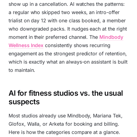
show up in a cancellation. AI watches the patterns:
a regular who skipped two weeks, an intro-offer
trialist on day 12 with one class booked, a member
who downgraded packs. It nudges each at the right
moment in their preferred channel. The
Mindbody
Wellness Index
consistently shows recurring
engagement as the strongest predictor of retention,
which is exactly what an always-on assistant is built
to maintain.
AI for fitness studios vs. the usual
suspects
Most studios already use Mindbody, Mariana Tek,
Glofox, Walla, or Arketa for booking and billing.
Here is how the categories compare at a glance.