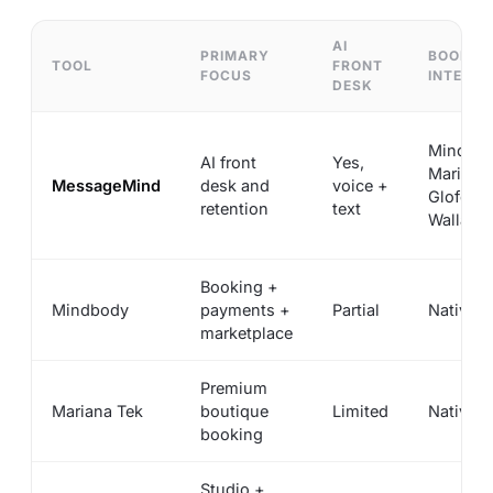
AI
PRIMARY
BOOKIN
TOOL
FRONT
FOCUS
INTEGRA
DESK
Mindbod
AI front
Yes,
Mariana 
MessageMind
desk and
voice +
Glofox,
retention
text
Walla, A
Booking +
Mindbody
payments +
Partial
Native
marketplace
Premium
Mariana Tek
boutique
Limited
Native
booking
Studio +