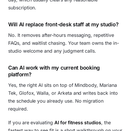
subscription.
Will AI replace front-desk staff at my studio?
No. It removes after-hours messaging, repetitive
FAQs, and waitlist chasing. Your team owns the in-
studio welcome and any judgment calls.
Can AI work with my current booking
platform?
Yes, the right AI sits on top of Mindbody, Mariana
Tek, Glofox, Walla, or Arketa and writes back into
the schedule you already use. No migration
required.
If you are evaluating
AI for fitness studios
, the
fastest way to see fit is a short walkthrough on your