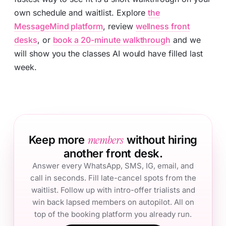
own schedule and waitlist. Explore
the
MessageMind platform
, review
wellness front
desks
, or
book a 20-minute walkthrough
and we
will show you the classes AI would have filled last
week.
members
Keep more
without hiring
another front desk.
Answer every WhatsApp, SMS, IG, email, and
call in seconds. Fill late-cancel spots from the
waitlist. Follow up with intro-offer trialists and
win back lapsed members on autopilot. All on
top of the booking platform you already run.