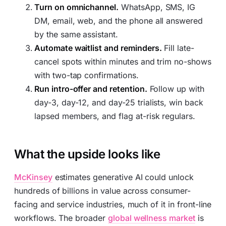
Turn on omnichannel.
WhatsApp, SMS, IG
DM, email, web, and the phone all answered
by the same assistant.
Automate waitlist and reminders.
Fill late-
cancel spots within minutes and trim no-shows
with two-tap confirmations.
Run intro-offer and retention.
Follow up with
day-3, day-12, and day-25 trialists, win back
lapsed members, and flag at-risk regulars.
What the upside looks like
McKinsey
estimates generative AI could unlock
hundreds of billions in value across consumer-
facing and service industries, much of it in front-line
workflows. The broader
global wellness market
is