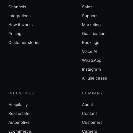
Channels
Sales
Integrations
Support
How it works
Marketing
Pricing
Qualification
Customer stories
Bookings
Voice AI
WhatsApp
Instagram
All use cases
INDUSTRIES
COMPANY
Hospitality
About
Real estate
Contact
Automotive
Customers
Ecommerce
Careers