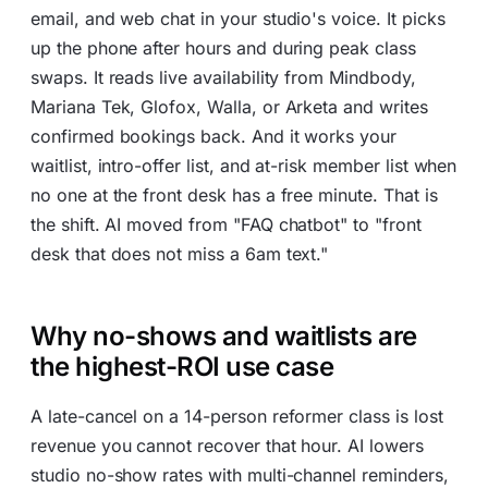
email, and web chat in your studio's voice. It picks
up the phone after hours and during peak class
swaps. It reads live availability from Mindbody,
Mariana Tek, Glofox, Walla, or Arketa and writes
confirmed bookings back. And it works your
waitlist, intro-offer list, and at-risk member list when
no one at the front desk has a free minute. That is
the shift. AI moved from "FAQ chatbot" to "front
desk that does not miss a 6am text."
Why no-shows and waitlists are
the highest-ROI use case
A late-cancel on a 14-person reformer class is lost
revenue you cannot recover that hour. AI lowers
studio no-show rates with multi-channel reminders,