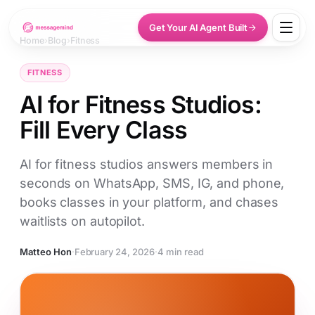
Get Your AI Agent Built
Home
›
Blog
›
Fitness
FITNESS
AI for Fitness Studios:
Fill Every Class
AI for fitness studios answers members in
seconds on WhatsApp, SMS, IG, and phone,
books classes in your platform, and chases
waitlists on autopilot.
Matteo Hon
·
February 24, 2026
·
4 min read