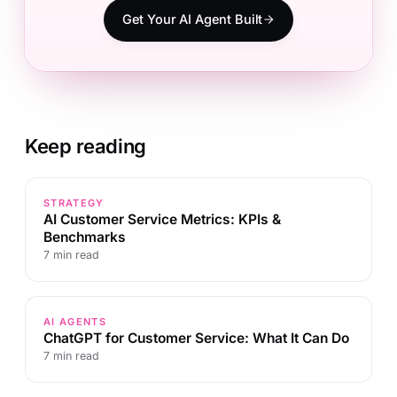
Get Your AI Agent Built
Keep reading
STRATEGY
AI Customer Service Metrics: KPIs &
Benchmarks
7 min read
AI AGENTS
ChatGPT for Customer Service: What It Can Do
7 min read