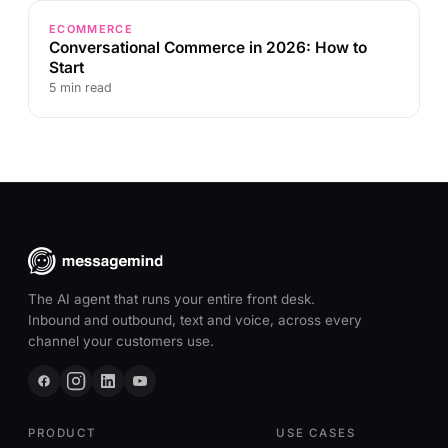
ECOMMERCE
Conversational Commerce in 2026: How to
Start
5 min read
The AI agent that runs your entire front desk.
Inbound and outbound, text and voice, across every
channel your customers use.
PRODUCT
USE CASES