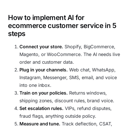
How to implement AI for
ecommerce customer service in 5
steps
Connect your store.
Shopify, BigCommerce,
Magento, or WooCommerce. The AI needs live
order and customer data.
Plug in your channels.
Web chat, WhatsApp,
Instagram, Messenger, SMS, email, and voice
into one inbox.
Train on your policies.
Returns windows,
shipping zones, discount rules, brand voice.
Set escalation rules.
VIPs, refund disputes,
fraud flags, anything outside policy.
Measure and tune.
Track deflection, CSAT,