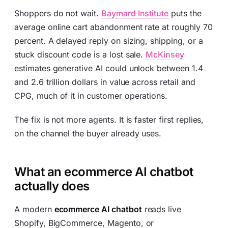
Shoppers do not wait.
Baymard Institute
puts the
average online cart abandonment rate at roughly 70
percent. A delayed reply on sizing, shipping, or a
stuck discount code is a lost sale.
McKinsey
estimates generative AI could unlock between 1.4
and 2.6 trillion dollars in value across retail and
CPG, much of it in customer operations.
The fix is not more agents. It is faster first replies,
on the channel the buyer already uses.
What an ecommerce AI chatbot
actually does
A modern
ecommerce AI chatbot
reads live
Shopify, BigCommerce, Magento, or