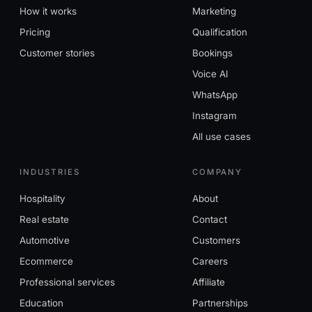
How it works
Marketing
Pricing
Qualification
Customer stories
Bookings
Voice AI
WhatsApp
Instagram
All use cases
INDUSTRIES
COMPANY
Hospitality
About
Real estate
Contact
Automotive
Customers
Ecommerce
Careers
Professional services
Affiliate
Education
Partnerships