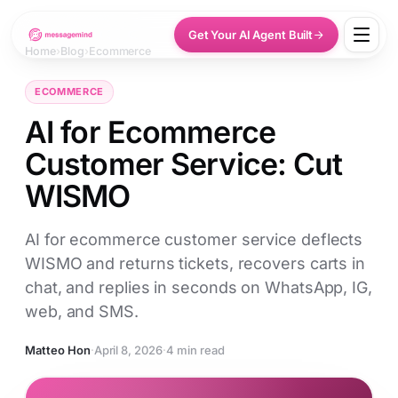
Get Your AI Agent Built
Home
›
Blog
›
Ecommerce
ECOMMERCE
AI for Ecommerce
Customer Service: Cut
WISMO
AI for ecommerce customer service deflects
WISMO and returns tickets, recovers carts in
chat, and replies in seconds on WhatsApp, IG,
web, and SMS.
Matteo Hon
·
April 8, 2026
·
4 min read