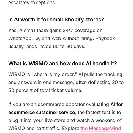
escalates exceptions.
Is AI worth it for small Shopify stores?
Yes. A small team gains 24/7 coverage on
WhatsApp, IG, and web without hiring. Payback
usually lands inside 60 to 90 days.
What is WISMO and how does AI handle it?
WISMO is "where is my order." AI pulls the tracking
and answers in one message, often deflecting 30 to
50 percent of total ticket volume.
If you are an ecommerce operator evaluating
AI for
ecommerce customer service
, the fastest test is to
plug it into your live store and watch a weekend of
WISMO and cart traffic. Explore
the MessageMind