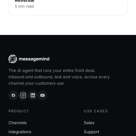
Revenue
5 min read
The AI agent that runs your entire front desk.
Inbound and outbound, text and voice, across every
channel your customers use.
PRODUCT
USE CASES
Channels
Sales
Integrations
Support