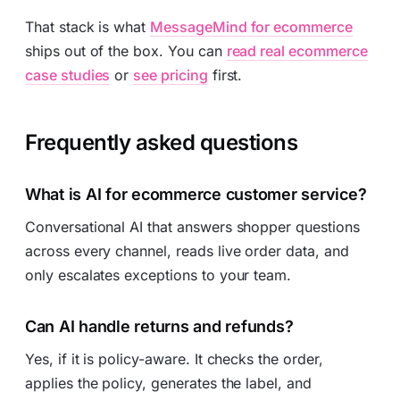
That stack is what
MessageMind for ecommerce
ships out of the box. You can
read real ecommerce
case studies
or
see pricing
first.
Frequently asked questions
What is AI for ecommerce customer service?
Conversational AI that answers shopper questions
across every channel, reads live order data, and
only escalates exceptions to your team.
Can AI handle returns and refunds?
Yes, if it is policy-aware. It checks the order,
applies the policy, generates the label, and