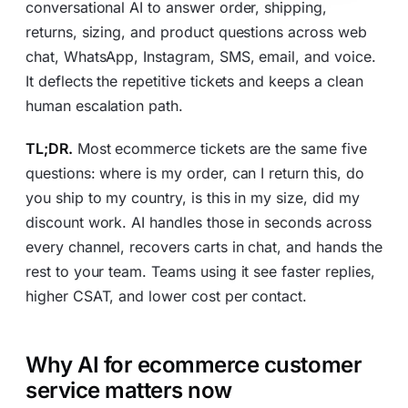
conversational AI to answer order, shipping,
returns, sizing, and product questions across web
chat, WhatsApp, Instagram, SMS, email, and voice.
It deflects the repetitive tickets and keeps a clean
human escalation path.
TL;DR.
Most ecommerce tickets are the same five
questions: where is my order, can I return this, do
you ship to my country, is this in my size, did my
discount work. AI handles those in seconds across
every channel, recovers carts in chat, and hands the
rest to your team. Teams using it see faster replies,
higher CSAT, and lower cost per contact.
Why AI for ecommerce customer
service matters now