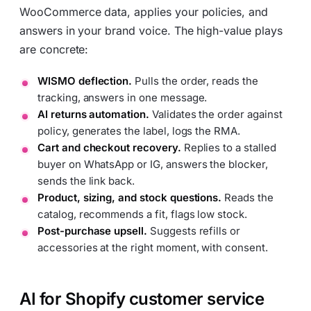
WooCommerce data, applies your policies, and
answers in your brand voice. The high-value plays
are concrete:
WISMO deflection.
Pulls the order, reads the
tracking, answers in one message.
AI returns automation.
Validates the order against
policy, generates the label, logs the RMA.
Cart and checkout recovery.
Replies to a stalled
buyer on WhatsApp or IG, answers the blocker,
sends the link back.
Product, sizing, and stock questions.
Reads the
catalog, recommends a fit, flags low stock.
Post-purchase upsell.
Suggests refills or
accessories at the right moment, with consent.
AI for Shopify customer service