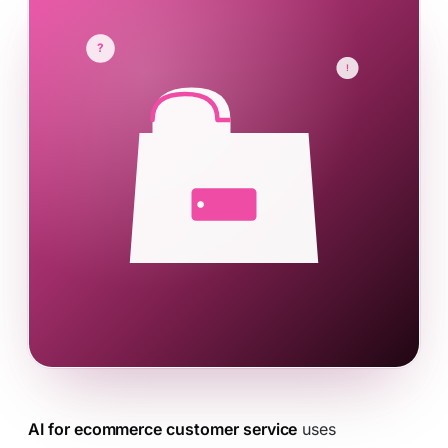
AI for ecommerce customer service
uses