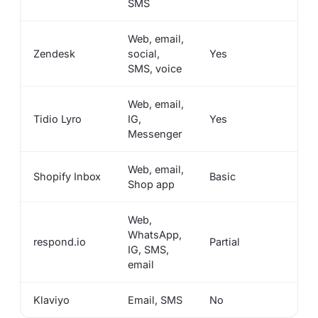
SMS
Web, email,
Zendesk
social,
Yes
Par
SMS, voice
Web, email,
Tidio Lyro
IG,
Yes
Par
Messenger
Web, email,
Shopify Inbox
Basic
No
Shop app
Web,
WhatsApp,
respond.io
Partial
Par
IG, SMS,
email
Klaviyo
Email, SMS
No
No