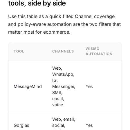
tools, side by side
Use this table as a quick filter. Channel coverage
and policy-aware automation are the two filters that
matter most for ecommerce.
WISMO
RE
TOOL
CHANNELS
AUTOMATION
AU
Web,
WhatsApp,
IG,
MessageMind
Messenger,
Yes
Ye
SMS,
email,
voice
Web, email,
Gorgias
social,
Yes
Ye