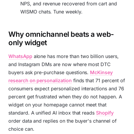
NPS, and revenue recovered from cart and
WISMO chats. Tune weekly.
Why omnichannel beats a web-
only widget
WhatsApp
alone has more than two billion users,
and Instagram DMs are now where most DTC
buyers ask pre-purchase questions.
McKinsey
research on personalization
finds that 71 percent of
consumers expect personalized interactions and 76
percent get frustrated when they do not happen. A
widget on your homepage cannot meet that
standard. A unified AI inbox that reads
Shopify
order data and replies on the buyer's channel of
choice can.