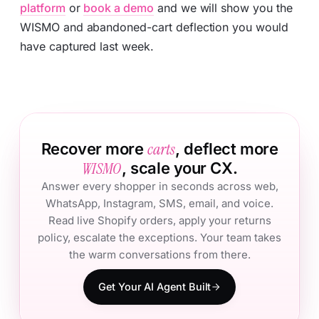
platform
or
book a demo
and we will show you the
WISMO and abandoned-cart deflection you would
have captured last week.
carts
Recover more
, deflect more
WISMO
, scale your CX.
Answer every shopper in seconds across web,
WhatsApp, Instagram, SMS, email, and voice.
Read live Shopify orders, apply your returns
policy, escalate the exceptions. Your team takes
the warm conversations from there.
Get Your AI Agent Built