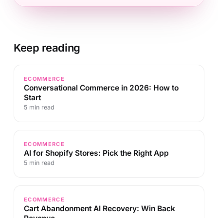
Keep reading
ECOMMERCE
Conversational Commerce in 2026: How to
Start
5 min read
ECOMMERCE
AI for Shopify Stores: Pick the Right App
5 min read
ECOMMERCE
Cart Abandonment AI Recovery: Win Back