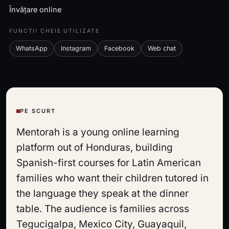
Învățare online
FUNCȚII CHEIE UTILIZATE
WhatsApp
Instagram
Facebook
Web chat
PE SCURT
Mentorah is a young online learning
platform out of Honduras, building
Spanish-first courses for Latin American
families who want their children tutored in
the language they speak at the dinner
table. The audience is families across
Tegucigalpa, Mexico City, Guayaquil,