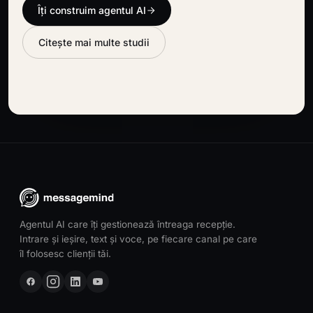
Îți construim agentul AI
Citește mai multe studii
Agentul AI care îți gestionează întreaga recepție.
Intrare și ieșire, text și voce, pe fiecare canal pe care
îl folosesc clienții tăi.