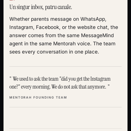
Un singur inbox, patru canale.
Whether parents message on WhatsApp,
Instagram, Facebook, or the website chat, the
answer comes from the same MessageMind
agent in the same Mentorah voice. The team
sees every conversation in one place.
We used to ask the team "did you get the Instagram
one?" every morning. We do not ask that anymore.
MENTORAH FOUNDING TEAM