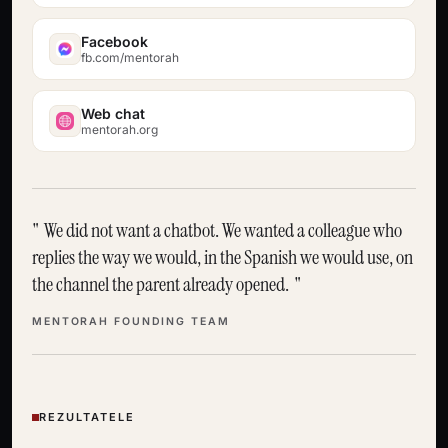
Facebook
fb.com/mentorah
Web chat
mentorah.org
We did not want a chatbot. We wanted a colleague who
replies the way we would, in the Spanish we would use, on
the channel the parent already opened.
MENTORAH FOUNDING TEAM
REZULTATELE