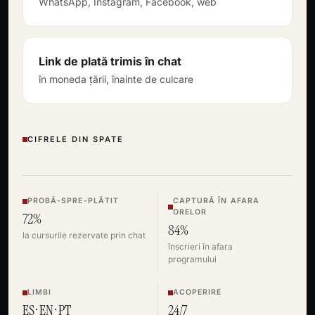
WhatsApp, Instagram, Facebook, web
Link de plată trimis în chat
în moneda țării, înainte de culcare
CIFRELE DIN SPATE
PROBĂ-SPRE-PLĂTIT
CAPTURĂ ÎN AFARA
ORELOR
72%
84%
la cursurile rezervate prin chat
înscrieri în afara
programului
LIMBI
ACOPERIRE
ES · EN · PT
24/7