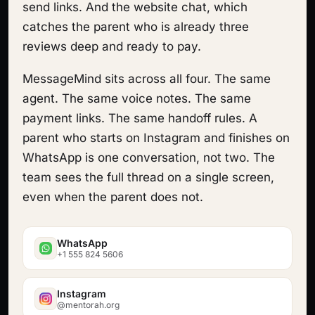
send links. And the website chat, which
catches the parent who is already three
reviews deep and ready to pay.
MessageMind sits across all four. The same
agent. The same voice notes. The same
payment links. The same handoff rules. A
parent who starts on Instagram and finishes on
WhatsApp is one conversation, not two. The
team sees the full thread on a single screen,
even when the parent does not.
WhatsApp
+1 555 824 5606
Instagram
@mentorah.org