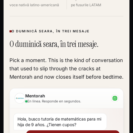
voce nativă latino-americană
pe fusurile LATAM
O DUMINICĂ SEARA, ÎN TREI MESAJE
O duminică seara, în trei mesaje.
Pick a moment. This is the kind of conversation
that used to slip through the cracks at
Mentorah and now closes itself before bedtime.
Mentorah
En línea. Responde en segundos.
Hola, busco tutoría de matemáticas para mi
hija de 9 años. ¿Tienen cupos?