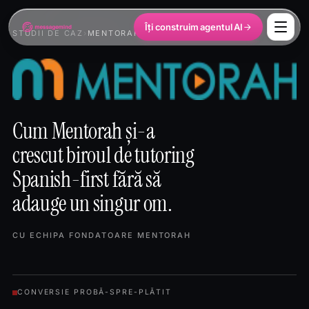
Îți construim agentul AI
STUDII DE CAZ
›
MENTORAH
Cum Mentorah și-a
crescut biroul de tutoring
Spanish-first fără să
adauge un singur om.
CU ECHIPA FONDATOARE MENTORAH
CONVERSIE PROBĂ-SPRE-PLĂTIT