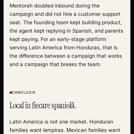
Mentorah doubled inbound during the
campaign and did not hire a customer support
seat. The founding team kept building product,
the agent kept replying in Spanish, and parents
kept paying. For an early-stage platform
serving Latin America from Honduras, that is
the difference between a campaign that works
and a campaign that breaks the team.
CONCLUZIE
Local în fiecare spaniolă.
Latin America is not one market. Honduran
families want lempiras. Mexican families want