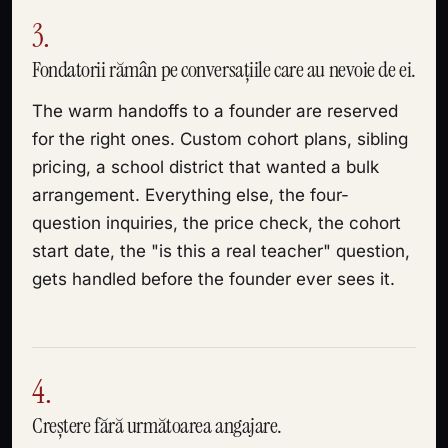
3.
Fondatorii rămân pe conversațiile care au nevoie de ei.
The warm handoffs to a founder are reserved
for the right ones. Custom cohort plans, sibling
pricing, a school district that wanted a bulk
arrangement. Everything else, the four-
question inquiries, the price check, the cohort
start date, the "is this a real teacher" question,
gets handled before the founder ever sees it.
4.
Creștere fără următoarea angajare.