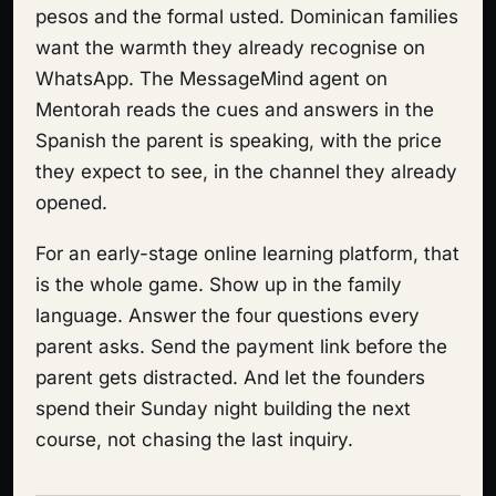
pesos and the formal usted. Dominican families
want the warmth they already recognise on
WhatsApp. The MessageMind agent on
Mentorah reads the cues and answers in the
Spanish the parent is speaking, with the price
they expect to see, in the channel they already
opened.
For an early-stage online learning platform, that
is the whole game. Show up in the family
language. Answer the four questions every
parent asks. Send the payment link before the
parent gets distracted. And let the founders
spend their Sunday night building the next
course, not chasing the last inquiry.