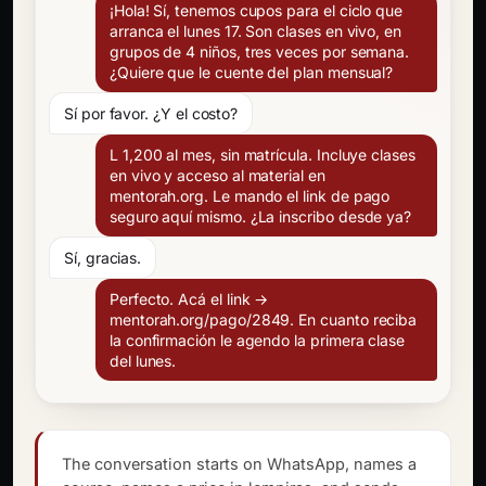
¡Hola! Sí, tenemos cupos para el ciclo que
arranca el lunes 17. Son clases en vivo, en
grupos de 4 niños, tres veces por semana.
¿Quiere que le cuente del plan mensual?
Sí por favor. ¿Y el costo?
L 1,200 al mes, sin matrícula. Incluye clases
en vivo y acceso al material en
mentorah.org. Le mando el link de pago
seguro aquí mismo. ¿La inscribo desde ya?
Sí, gracias.
Perfecto. Acá el link →
mentorah.org/pago/2849. En cuanto reciba
la confirmación le agendo la primera clase
del lunes.
The conversation starts on WhatsApp, names a