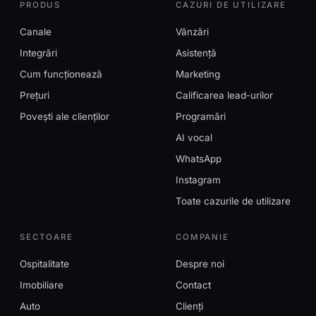
PRODUS
CAZURI DE UTILIZARE
Canale
Vânzări
Integrări
Asistență
Cum funcționează
Marketing
Prețuri
Calificarea lead-urilor
Povești ale clienților
Programări
AI vocal
WhatsApp
Instagram
Toate cazurile de utilizare
SECTOARE
COMPANIE
Ospitalitate
Despre noi
Imobiliare
Contact
Auto
Clienți