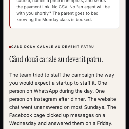
course, names a price in lempiras, and sends
the payment link. No CSV. No "an agent will be
with you shortly." The parent goes to bed
knowing the Monday class is booked.
CÂND DOUĂ CANALE AU DEVENIT PATRU
Când două canale au devenit patru.
The team tried to staff the campaign the way
you would expect a startup to staff it. One
person on WhatsApp during the day. One
person on Instagram after dinner. The website
chat went unanswered on most Sundays. The
Facebook page picked up messages on a
Wednesday and answered them on a Friday.