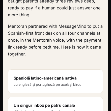
caught parents already three reviews deep,
ready to pay if a human could just answer one
more thing.
Mentorah partnered with MessageMind to put a
Spanish-first front desk on all four channels at
once, in the Mentorah voice, with the payment
link ready before bedtime. Here is how it came
together.
Spaniolă latino-americană nativă
cu engleză și portugheză pe același birou
Un singur inbox pe patru canale