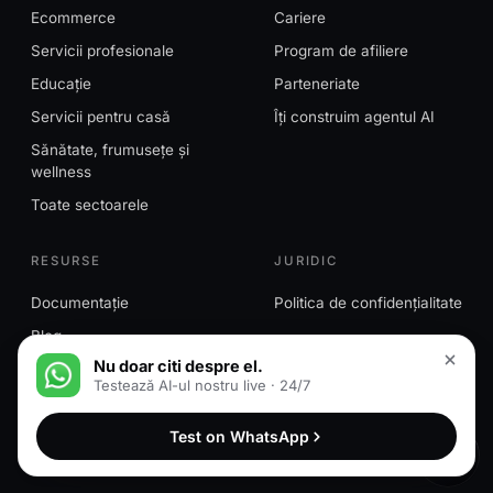
Ecommerce
Cariere
Servicii profesionale
Program de afiliere
Educație
Parteneriate
Servicii pentru casă
Îți construim agentul AI
Sănătate, frumusețe și
wellness
Toate sectoarele
RESURSE
JURIDIC
Documentație
Politica de confidențialitate
Blog
Nu doar citi despre el.
Testează AI-ul nostru live · 24/7
© 2026 MessageMind™. Toate drepturile rezervate.
Test on WhatsApp
MessageMind™ este o marcă a HN Ventures LLC.