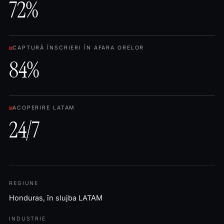
72%
CAPTURĂ ÎNSCRIERI ÎN AFARA ORELOR
84%
ACOPERIRE LATAM
24/7
REGIUNE
Honduras, în slujba LATAM
INDUSTRIE