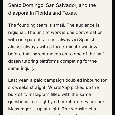
Santo Domingo, San Salvador, and the
diaspora in Florida and Texas.
The founding team is small. The audience is
regional. The unit of work is one conversation
with one parent, almost always in Spanish,
almost always with a three-minute window
before that parent moves on to one of the half-
dozen tutoring platforms competing for the
same inquiry.
Last year, a paid campaign doubled inbound for
six weeks straight. WhatsApp picked up the
bulk of it. Instagram filled with the same
questions in a slightly different tone. Facebook
Messenger lit up at night. The website chat