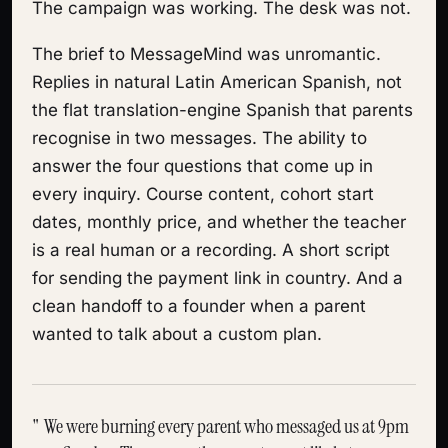
The campaign was working. The desk was not.
The brief to MessageMind was unromantic.
Replies in natural Latin American Spanish, not
the flat translation-engine Spanish that parents
recognise in two messages. The ability to
answer the four questions that come up in
every inquiry. Course content, cohort start
dates, monthly price, and whether the teacher
is a real human or a recording. A short script
for sending the payment link in country. And a
clean handoff to a founder when a parent
wanted to talk about a custom plan.
We were burning every parent who messaged us at 9pm