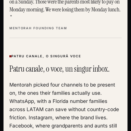
on a Sunday. Those were the parents most likely to pay on
Monday morning. We were losing them by Monday lunch.
MENTORAH FOUNDING TEAM
PATRU CANALE, O SINGURĂ VOCE
Patru canale, o voce, un singur inbox.
Mentorah picked four channels to be present
on, the ones their families actually use.
WhatsApp, with a Florida number families
across LATAM can save without country-code
friction. Instagram, where the brand lives.
Facebook, where grandparents and aunts still