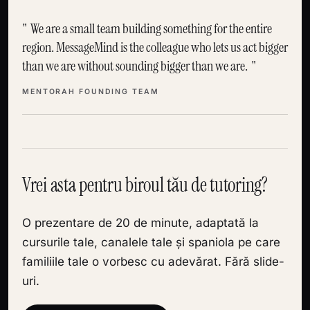
We are a small team building something for the entire
region. MessageMind is the colleague who lets us act bigger
than we are without sounding bigger than we are.
MENTORAH FOUNDING TEAM
Vrei asta pentru biroul tău de tutoring?
O prezentare de 20 de minute, adaptată la
cursurile tale, canalele tale și spaniola pe care
familiile tale o vorbesc cu adevărat. Fără slide-
uri.