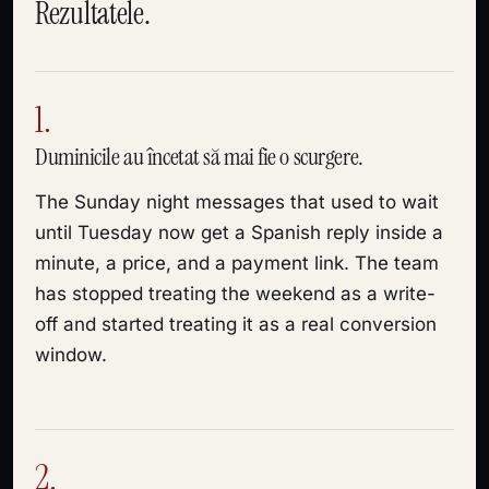
Rezultatele.
1.
Duminicile au încetat să mai fie o scurgere.
The Sunday night messages that used to wait
until Tuesday now get a Spanish reply inside a
minute, a price, and a payment link. The team
has stopped treating the weekend as a write-
off and started treating it as a real conversion
window.
2.