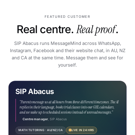
FEATURED CUSTOMER
Real centre.
Real proof
.
SIP Abacus runs MessageMind across WhatsApp,
Instagram, Facebook and their website chat, in AU, NZ
and CA at the same time. Message them and see for
yourself.
SIP Abacus
LIVE NOW · VERIFY IT YOURSELF
We’ll reply.
Message them.
“Parents message us at all hours from three different timezones. The AI
replies in their language, books trial classes into our GHL calendars,
↗
WHATSAPP (NZ)
and we wake up to scheduled sessions instead of unread messages.”
+64 22 473 3096
Centre manager
, SIP Abacus
↗
MATH TUTORING · AU/NZ/CA
LIVE IN 24 HRS
INSTAGRAM