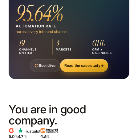
@sipabacus
95.64%
↗
FACEBOOK (NZ)
SIP Abacus NZ
AUTOMATION RATE
across every inbound channel
↗
19
3
GHL
WEBSITE CHAT
sipabacus.co.nz
CHANNELS
MARKETS
CRM +
UNIFIED
CALENDARS
Read the case study
→
See it live
You are in good
company.
4.8
5.0
4.7
/5
/5
/5