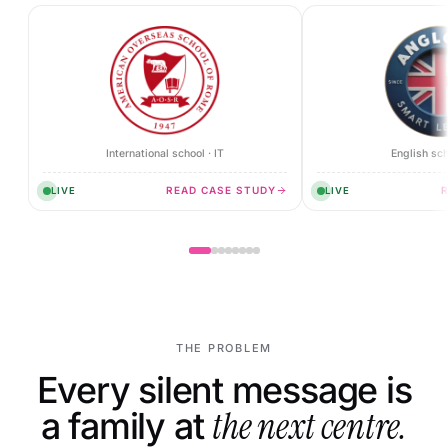
International school · IT
English sch
READ CASE STUDY
LIVE
LIVE
THE PROBLEM
Every silent message is
a family at
the next centre.