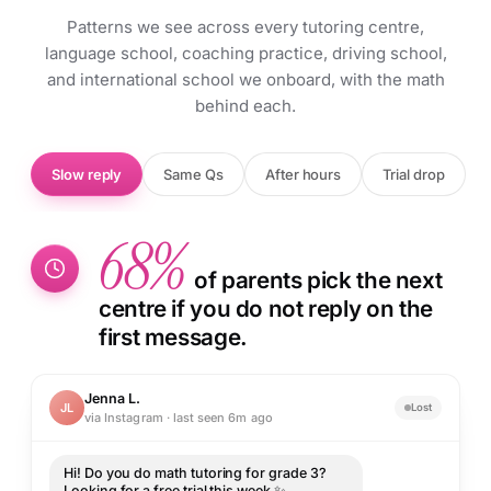
Patterns we see across every tutoring centre,
language school, coaching practice, driving school,
and international school we onboard, with the math
behind each.
Slow reply
Same Qs
After hours
Trial drop
68%
of parents pick the next
centre if you do not reply on the
first message.
Jenna L.
JL
Lost
via Instagram · last seen 6m ago
Hi! Do you do math tutoring for grade 3?
Looking for a free trial this week ✨