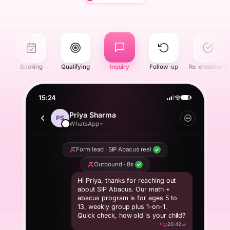
r
Booking
Qualifying
Inquiry
Follow-up
Re-enrolment
15:24
Priya Sharma
PS
WhatsApp
Form lead · SIP Abacus reel
Outbound · 8s
Hi Priya, thanks for reaching out
about SIP Abacus. Our math +
abacus program is for ages 5 to
13, weekly group plus 1-on-1.
Quick check, how old is your child?
20:42