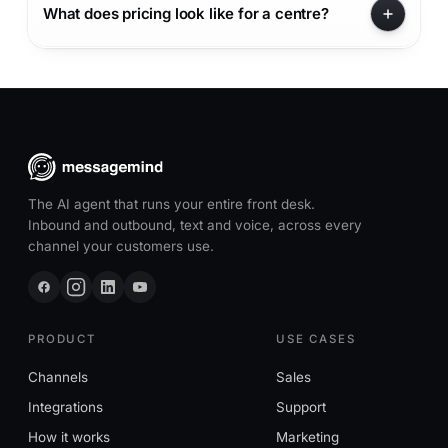
What does pricing look like for a centre?
The AI agent that runs your entire front desk.
Inbound and outbound, text and voice, across every
channel your customers use.
PRODUCT
USE CASES
Channels
Sales
Integrations
Support
How it works
Marketing