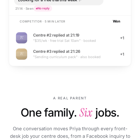
21:14 · Seen
No reply
Won
COMPETITOR · 5 MIN LATER
Centre #2 replied at 21:19
+1
TC
"$35/wk · free trial Sat 10am" · booked
Centre #3 replied at 21:26
+1
TC
"Sending curriculum pack" · also booked
A REAL PARENT
One family.
Six
jobs.
One conversation moves Priya through every front-
desk job your centre does, from a Facebook inquiry to