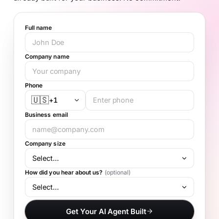
Full name
Company name
Phone
🇺🇸
+1
Business email
Company size
How did you hear about us?
(optional)
Get Your AI Agent Built