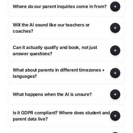
Where do our parent inquiries come in from?
Will the AI sound like our teachers or
coaches?
Can it actually qualify and book, not just
answer questions?
What about parents in different timezones +
languages?
What happens when the AI is unsure?
Is it GDPR compliant? Where does student and
parent data live?