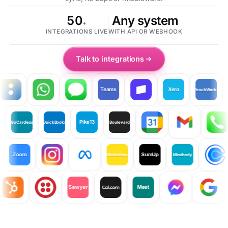
50
Any system
+
INTEGRATIONS LIVE
WITH API OR WEBHOOK
Talk to integrations
Teams
Xero
TeachWorks
Cl
iyo
Pike13
GoCardless
QuickBooks
Boulevard
Zoom
SumUp
Mailchimp
Mindbody
Sawyer
Meet