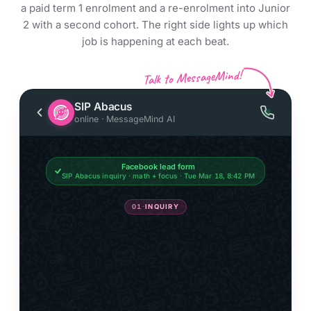
a paid term 1 enrolment and a re-enrolment into Junior
2 with a second cohort. The right side lights up which
job is happening at each beat.
Talk to MessageMind!
SIP Abacus
online · MessageMind AI
Facebook lead form
SIP Abacus inquiry · math + focus · Tue Mar 18, 8:42 PM
01
·
INQUIRY