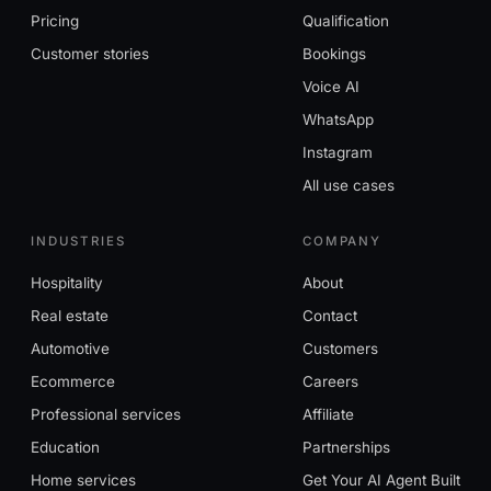
Pricing
Qualification
Customer stories
Bookings
Voice AI
WhatsApp
Instagram
All use cases
INDUSTRIES
COMPANY
Hospitality
About
Real estate
Contact
Automotive
Customers
Ecommerce
Careers
Professional services
Affiliate
Education
Partnerships
Home services
Get Your AI Agent Built