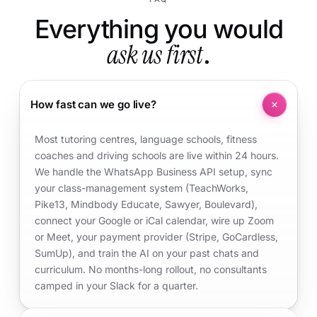
Everything you would
ask us first
.
How fast can we go live?
Most tutoring centres, language schools, fitness
coaches and driving schools are live within 24 hours.
We handle the WhatsApp Business API setup, sync
your class-management system (TeachWorks,
Pike13, Mindbody Educate, Sawyer, Boulevard),
connect your Google or iCal calendar, wire up Zoom
or Meet, your payment provider (Stripe, GoCardless,
SumUp), and train the AI on your past chats and
curriculum. No months-long rollout, no consultants
camped in your Slack for a quarter.