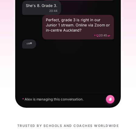
She's 8. Grade 3.
20:44
Perfect, grade 3 is right in our
Junior 1 stream. Online via Zoom or
in-centre Auckland?
20:45
Online would be easier, we're in
Whangarei.
20:50
Alex is managing this conversation.
TRUSTED BY SCHOOLS AND COACHES WORLDWIDE