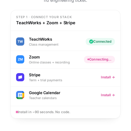
no engineering ticket.
STEP 1 · CONNECT YOUR STACK
TeachWorks + Zoom + Stripe
TeachWorks
TW
Connected
Class management
Zoom
ZM
Connecting…
Online classes + recording
Stripe
Install →
Term + trial payments
Google Calendar
Install →
Teacher calendars
Install in ~90 seconds. No code.