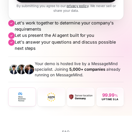
By submitting you agree to our
privacy policy
. We never sell or
share your data.
Let's work together to determine your company's
requirements
Let us present the AI agent built for you
Let's answer your questions and discuss possible
next steps
Your demo is hosted live by a MessageMind
specialist. Joining
5,000+ companies
already
running on MessageMind.
99.99
%
UPTIME SLA
FAQ