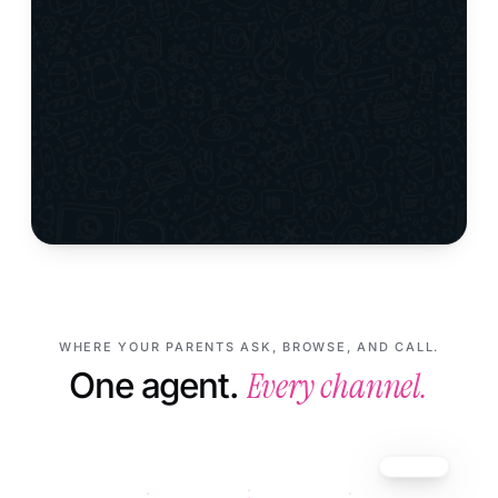
WHERE YOUR PARENTS ASK, BROWSE, AND CALL.
Every channel.
One agent.