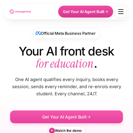
Get Your AI Agent Built
Official Meta Business Partner
Your AI front desk
for education
.
One AI agent qualifies every inquiry, books every
session, sends every reminder, and re-enrols every
student. Every channel, 24/7.
Get Your AI Agent Built
Watch the demo