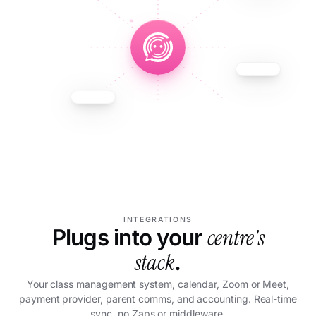
INTEGRATIONS
centre's
Plugs into your
stack
.
Your class management system, calendar, Zoom or Meet,
payment provider, parent comms, and accounting. Real-time
sync, no Zaps or middleware.