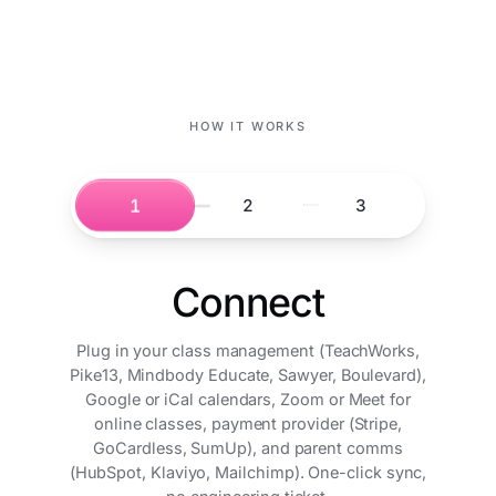
HOW IT WORKS
1
2
3
Connect
Plug in your class management (TeachWorks,
Pike13, Mindbody Educate, Sawyer, Boulevard),
Google or iCal calendars, Zoom or Meet for
online classes, payment provider (Stripe,
GoCardless, SumUp), and parent comms
(HubSpot, Klaviyo, Mailchimp). One-click sync,