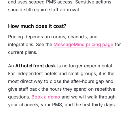
and uses scoped PMS access. Sensitive actions
should still require staff approval.
How much does it cost?
Pricing depends on rooms, channels, and
integrations. See the
MessageMind pricing page
for
current plans.
An
AI hotel front desk
is no longer experimental.
For independent hotels and small groups, it is the
most direct way to close the after-hours gap and
give staff back the hours they spend on repetitive
questions.
Book a demo
and we will walk through
your channels, your PMS, and the first thirty days.