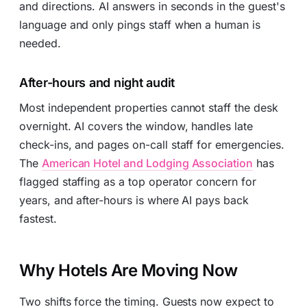
and directions. AI answers in seconds in the guest's
language and only pings staff when a human is
needed.
After-hours and night audit
Most independent properties cannot staff the desk
overnight. AI covers the window, handles late
check-ins, and pages on-call staff for emergencies.
The
American Hotel and Lodging Association
has
flagged staffing as a top operator concern for
years, and after-hours is where AI pays back
fastest.
Why Hotels Are Moving Now
Two shifts force the timing. Guests now expect to