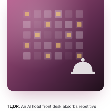
TL;DR.
An AI hotel front desk absorbs repetitive