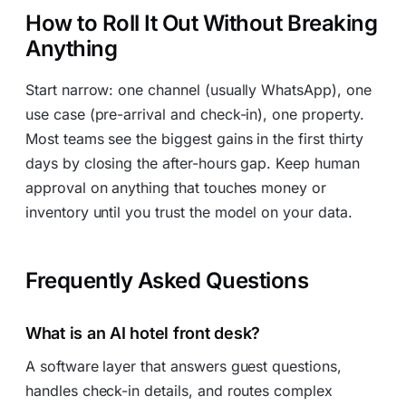
How to Roll It Out Without Breaking
Anything
Start narrow: one channel (usually WhatsApp), one
use case (pre-arrival and check-in), one property.
Most teams see the biggest gains in the first thirty
days by closing the after-hours gap. Keep human
approval on anything that touches money or
inventory until you trust the model on your data.
Frequently Asked Questions
What is an AI hotel front desk?
A software layer that answers guest questions,
handles check-in details, and routes complex