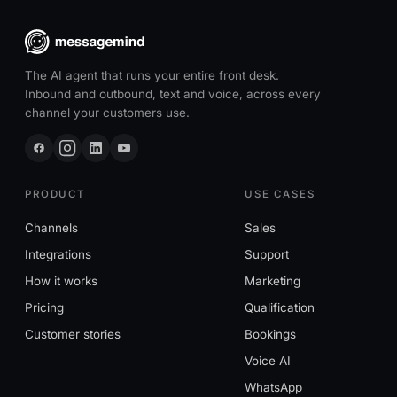
The AI agent that runs your entire front desk.
Inbound and outbound, text and voice, across every
channel your customers use.
PRODUCT
USE CASES
Channels
Sales
Integrations
Support
How it works
Marketing
Pricing
Qualification
Customer stories
Bookings
Voice AI
WhatsApp