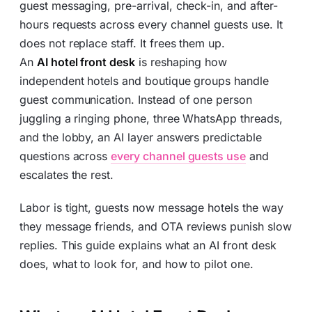
guest messaging, pre-arrival, check-in, and after-
hours requests across every channel guests use. It
does not replace staff. It frees them up.
An
AI hotel front desk
is reshaping how
independent hotels and boutique groups handle
guest communication. Instead of one person
juggling a ringing phone, three WhatsApp threads,
and the lobby, an AI layer answers predictable
questions across
every channel guests use
and
escalates the rest.
Labor is tight, guests now message hotels the way
they message friends, and OTA reviews punish slow
replies. This guide explains what an AI front desk
does, what to look for, and how to pilot one.