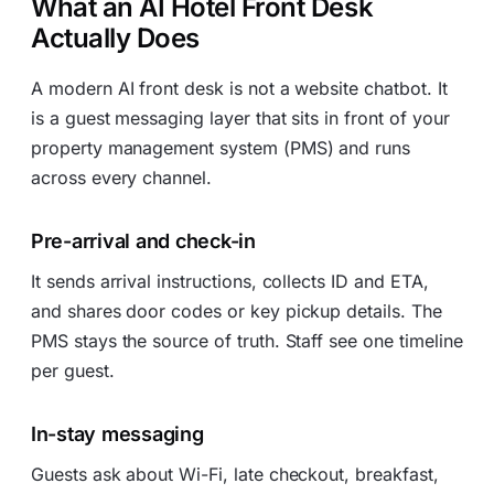
What an AI Hotel Front Desk
Actually Does
A modern AI front desk is not a website chatbot. It
is a guest messaging layer that sits in front of your
property management system (PMS) and runs
across every channel.
Pre-arrival and check-in
It sends arrival instructions, collects ID and ETA,
and shares door codes or key pickup details. The
PMS stays the source of truth. Staff see one timeline
per guest.
In-stay messaging
Guests ask about Wi-Fi, late checkout, breakfast,