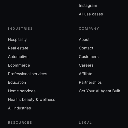
Instagram
All use cases
INDUSTRIES
COMPANY
Hospitality
About
Real estate
Contact
Automotive
Customers
Ecommerce
Careers
Professional services
Affiliate
Education
Partnerships
Home services
Get Your AI Agent Built
Health, beauty & wellness
All industries
RESOURCES
LEGAL