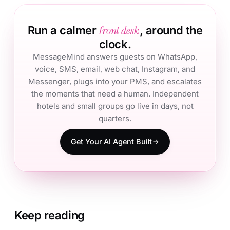
front desk
Run a calmer
, around the
clock.
MessageMind answers guests on WhatsApp,
voice, SMS, email, web chat, Instagram, and
Messenger, plugs into your PMS, and escalates
the moments that need a human. Independent
hotels and small groups go live in days, not
quarters.
Get Your AI Agent Built
Keep reading