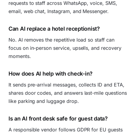
requests to staff across WhatsApp, voice, SMS,
email, web chat, Instagram, and Messenger.
Can AI replace a hotel receptionist?
No. AI removes the repetitive load so staff can
focus on in-person service, upsells, and recovery
moments.
How does AI help with check-in?
It sends pre-arrival messages, collects ID and ETA,
shares door codes, and answers last-mile questions
like parking and luggage drop.
Is an AI front desk safe for guest data?
A responsible vendor follows GDPR for EU guests