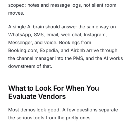
scoped: notes and message logs, not silent room
moves.
A single AI brain should answer the same way on
WhatsApp, SMS, email, web chat, Instagram,
Messenger, and voice. Bookings from
Booking.com, Expedia, and Airbnb arrive through
the channel manager into the PMS, and the AI works
downstream of that.
What to Look For When You
Evaluate Vendors
Most demos look good. A few questions separate
the serious tools from the pretty ones.