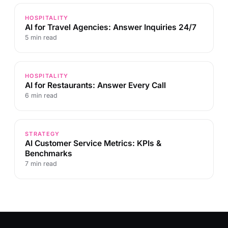
HOSPITALITY
AI for Travel Agencies: Answer Inquiries 24/7
5 min read
HOSPITALITY
AI for Restaurants: Answer Every Call
6 min read
STRATEGY
AI Customer Service Metrics: KPIs &
Benchmarks
7 min read