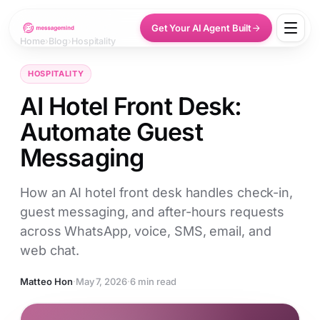
Get Your AI Agent Built
Home
›
Blog
›
Hospitality
HOSPITALITY
AI Hotel Front Desk:
Automate Guest
Messaging
How an AI hotel front desk handles check-in,
guest messaging, and after-hours requests
across WhatsApp, voice, SMS, email, and
web chat.
Matteo Hon
·
May 7, 2026
·
6 min read