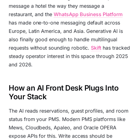
message a hotel the way they message a
restaurant, and the
WhatsApp Business Platform
has made one-to-one messaging default across
Europe, Latin America, and Asia. Generative AI is
also finally good enough to handle multilingual
requests without sounding robotic.
Skift
has tracked
steady operator interest in this space through 2025
and 2026.
How an AI Front Desk Plugs Into
Your Stack
The AI reads reservations, guest profiles, and room
status from your PMS. Modern PMS platforms like
Mews, Cloudbeds, Apaleo, and Oracle OPERA
expose APIs for this. Write access should be