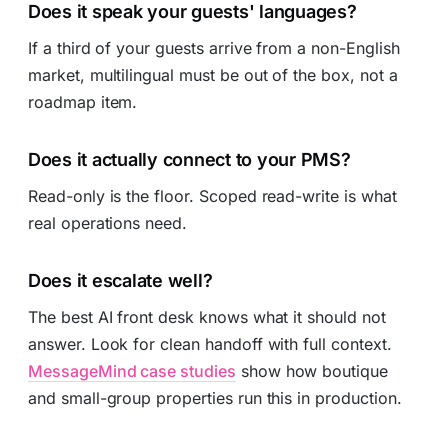
Does it speak your guests' languages?
If a third of your guests arrive from a non-English
market, multilingual must be out of the box, not a
roadmap item.
Does it actually connect to your PMS?
Read-only is the floor. Scoped read-write is what
real operations need.
Does it escalate well?
The best AI front desk knows what it should not
answer. Look for clean handoff with full context.
MessageMind case studies
show how boutique
and small-group properties run this in production.