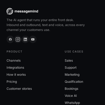
The AI agent that runs your entire front desk.
Inbound and outbound, text and voice, across every
channel your customers use.
PRODUCT
USE CASES
Channels
Sales
Integrations
Support
How it works
Marketing
Pricing
Qualification
Customer stories
Bookings
Voice AI
WhatsApp