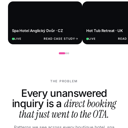
Spa Hotel Anglický Dvůr · CZ
Hot Tub Retreat · UK
READ CASE STUDY
READ
LIVE
LIVE
THE PROBLEM
Every unanswered
inquiry is a
direct booking
that just went to the OTA.
Patterns we see across every boutique hotel, spa