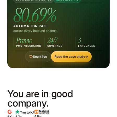
TRY ASKING ABOUT
80.69%
German breakfast availability
Spa weekend pricing
Late checkout
Pet-friendly rooms
Wine cellar tasting menu
AUTOMATION RATE
across every inbound channel
Previo
24/7
3
PMS INTEGRATION
COVERAGE
LANGUAGES
Read the case study
→
See it live
You are in good
company.
4.8
5.0
4.7
/5
/5
/5