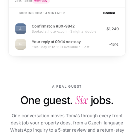
21:14 · Seen
No reply
Booked
BOOKING.COM · 4 MIN LATER
Confirmation #BX-9842
$1,240
B.
Booked at hotel-x.com · 3 nights, double
Your reply at 09:14 next day
-15%
YO
"Yes! May 12 to 15 is available." · Lost
A REAL GUEST
One guest.
Six
jobs.
One conversation moves Tomáš through every front
desk job your property does, from a Czech-language
WhatsApp inquiry to a 5-star review and a return-stay