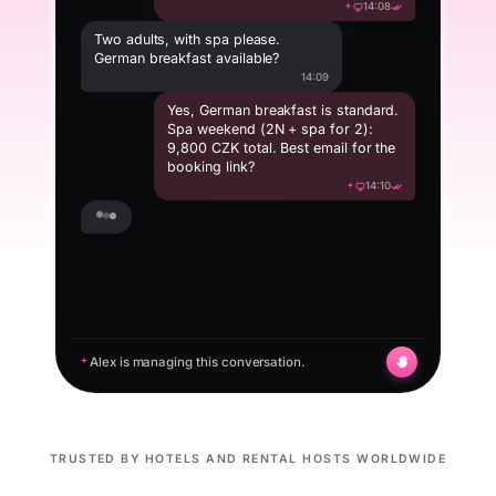
14:08
Two adults, with spa please.
German breakfast available?
14:09
Yes, German breakfast is standard.
Spa weekend (2N + spa for 2):
9,800 CZK total. Best email for the
booking link?
14:10
tomas.k@email.com
14:16
Alex is managing this conversation.
TRUSTED BY HOTELS AND RENTAL HOSTS WORLDWIDE