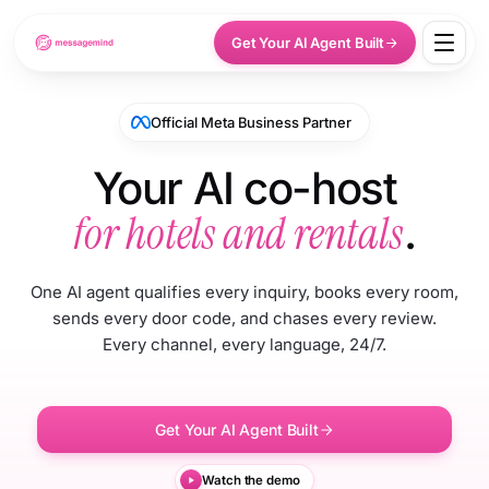
Get Your AI Agent Built
Official Meta Business Partner
Your AI co-host
for hotels and rentals
.
One AI agent qualifies every inquiry, books every room,
sends every door code, and chases every review.
Every channel, every language, 24/7.
Get Your AI Agent Built
Watch the demo