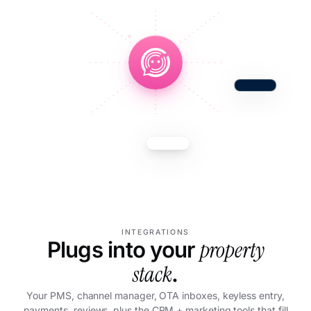
INTEGRATIONS
property
Plugs into your
stack
.
Your PMS, channel manager, OTA inboxes, keyless entry,
payments, reviews, plus the CRM + marketing tools that fill