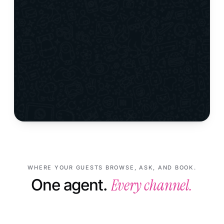
WHERE YOUR GUESTS BROWSE, ASK, AND BOOK.
Every channel.
One agent.