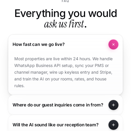
FAQ
Everything you would
ask us first
.
How fast can we go live?
Most properties are live within 24 hours. We handle
WhatsApp Business API setup, sync your PMS or
channel manager, wire up keyless entry and Stripe,
and train the AI on your rooms, rates, and house
rules.
Where do our guest inquiries come in from?
Will the AI sound like our reception team?