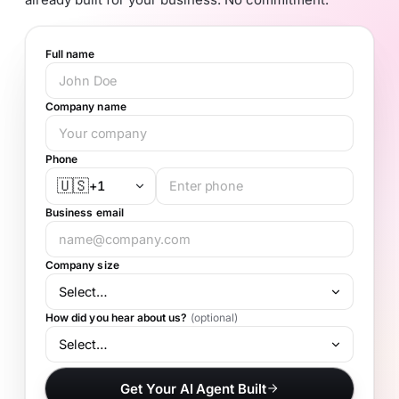
Full name
Company name
Phone
🇺🇸
+1
Business email
Company size
How did you hear about us?
(optional)
Get Your AI Agent Built