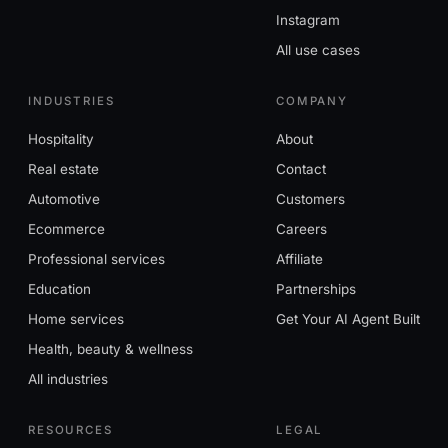
Instagram
All use cases
INDUSTRIES
COMPANY
Hospitality
About
Real estate
Contact
Automotive
Customers
Ecommerce
Careers
Professional services
Affiliate
Education
Partnerships
Home services
Get Your AI Agent Built
Health, beauty & wellness
All industries
RESOURCES
LEGAL