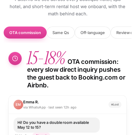
hotel, and short-term rental host we onboard, with the
math behind each.
OTA commission
Same Qs
Off-language
Review dr
15-18%
OTA commission:
every slow direct inquiry pushes
the guest back to Booking.com or
Airbnb.
Emma R.
EM
Lost
via WhatsApp · last seen 12h ago
Hi! Do you have a double room available
May 12 to 15?