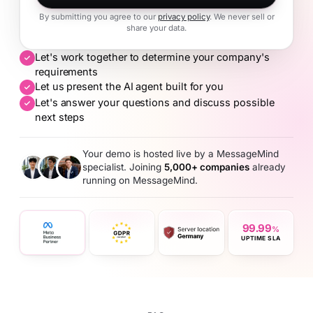
By submitting you agree to our
privacy policy
. We never sell or
share your data.
Let's work together to determine your company's
requirements
Let us present the AI agent built for you
Let's answer your questions and discuss possible
next steps
Your demo is hosted live by a MessageMind
specialist. Joining
5,000+ companies
already
running on MessageMind.
99.99
%
UPTIME SLA