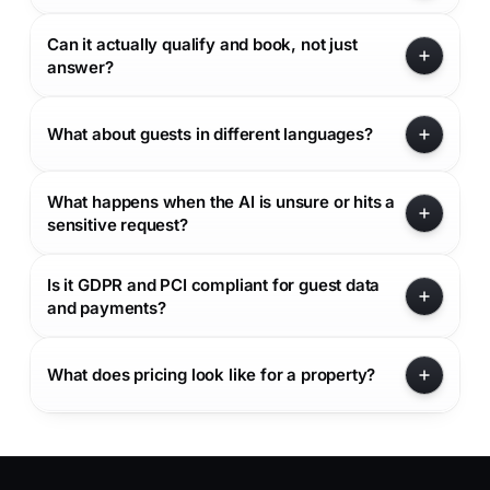
Can it actually qualify and book, not just
answer?
What about guests in different languages?
What happens when the AI is unsure or hits a
sensitive request?
Is it GDPR and PCI compliant for guest data
and payments?
What does pricing look like for a property?