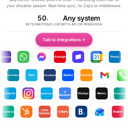
your shoulder season. Real-time sync, no Zaps or middleware.
50
Any system
+
INTEGRATIONS LIVE
WITH API OR WEBHOOK
Talk to integrations
Schlage
Previo
pitable
Room
Xero
Apaleo
Smoobu
eLock
GoCardless
Cloudbeds
G
Guesty
Klaviyo
Mews
Igloohome
Hostaway
Reviews
Little
Lodgify
August
TripAdvisor
Hotelier