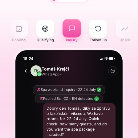
r
Booking
Qualifying
Inquiry
Follow-up
Upsell
15:24
Tomáš Krejčí
TK
WhatsApp
Spa weekend inquiry · 22-24 July
Replied 8s · CZ + EN detected
Dobrý den Tomáši, díky za zprávu
o lázeňském víkendu. We have
rooms for 22-24 July. Quick
check: how many guests, and do
you want the spa package
included?