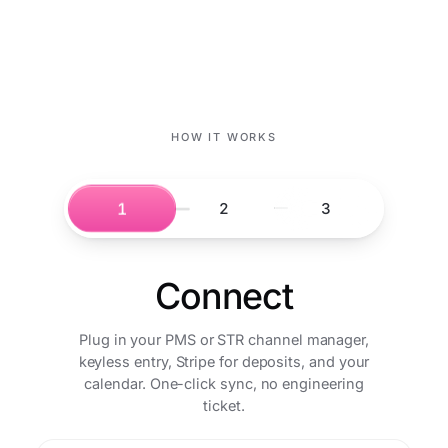
HOW IT WORKS
1
2
3
Connect
Plug in your PMS or STR channel manager,
keyless entry, Stripe for deposits, and your
calendar. One-click sync, no engineering
ticket.