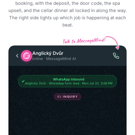
booking, with the deposit, the door code, the spa
upsell, and the cellar dinner all locked in along the way.
The right side lights up which job is happening at each
beat.
Talk to MessageMind!
Anglický Dvůr
online · MessageMind AI
WhatsApp inbound
Anglický Dvůr · WhatsApp form lead · Mon Jul 22, 2:08 PM
01
·
INQUIRY