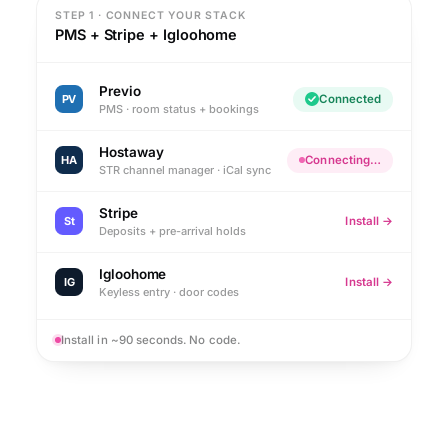
STEP 1 · CONNECT YOUR STACK
PMS + Stripe + Igloohome
Previo
PV
Connected
PMS · room status + bookings
Hostaway
HA
Connecting…
STR channel manager · iCal sync
Stripe
St
Install →
Deposits + pre-arrival holds
Igloohome
IG
Install →
Keyless entry · door codes
Install in ~90 seconds. No code.