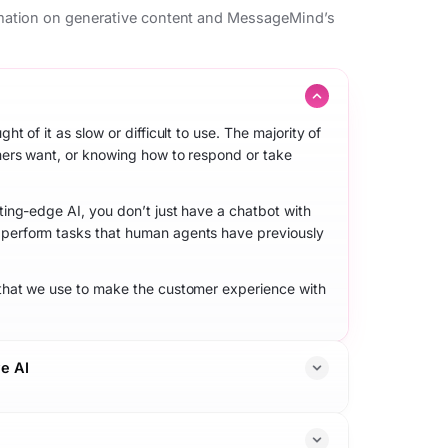
mation on generative content and MessageMind’s
 of it as slow or difficult to use. The majority of
mers want, or knowing how to respond or take
ing-edge AI, you don’t just have a chatbot with
perform tasks that human agents have previously
that we use to make the customer experience with
e AI