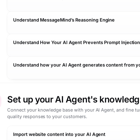
Understand MessageMind’s Reasoning Engine
Understand How Your AI Agent Prevents Prompt Injectio
Safe:
Relevant:
Understand how your AI Agent generates content from 
Conversation context:
Accurate:
Knowledge base:
Business systems:
Set up your AI Agent's knowledg
Connect your knowledge base with your AI Agent, and fine tune
Follow-up question:
quality responses to your customers.
Knowledge base:
Import website content into your AI Agent