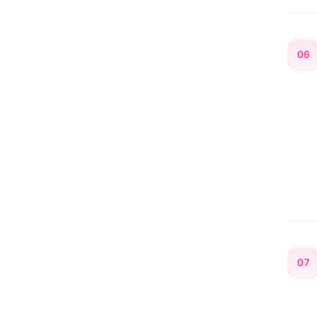
06
07