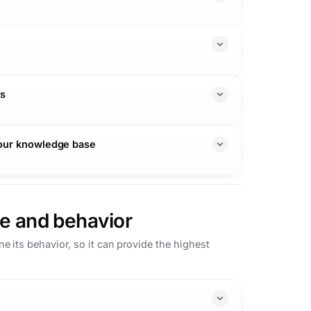
ns
your knowledge base
e and behavior
 its behavior, so it can provide the highest