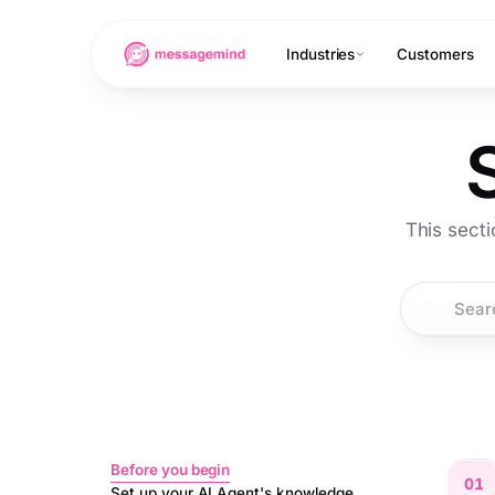
Industries
Customers
This sect
Before you begin
01
Set up your AI Agent's knowledge