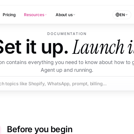
Pricing
Resources
About us
EN
DOCUMENTATION
Launch i
Set it up.
ion contains everything you need to know about how to g
Agent up and running.
Before you begin