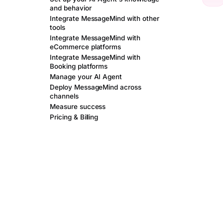
and behavior
Integrate MessageMind with other
tools
Integrate MessageMind with
eCommerce platforms
Integrate MessageMind with
Booking platforms
Manage your AI Agent
Deploy MessageMind across
channels
Measure success
Pricing & Billing