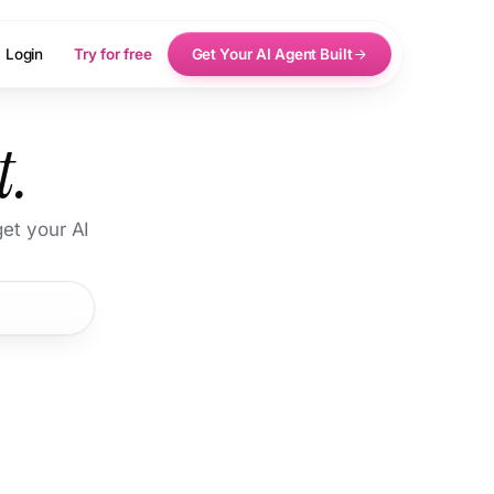
Login
Try for free
Get Your AI Agent Built
t.
et your AI