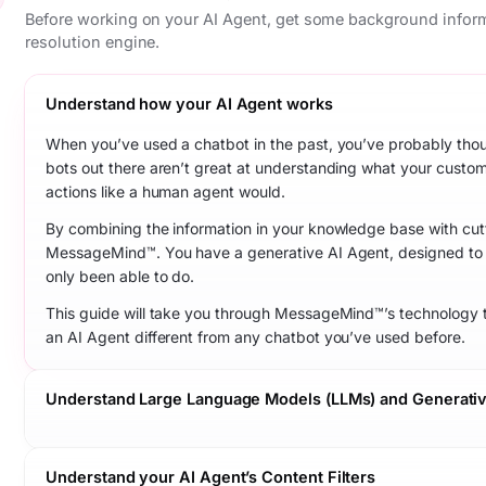
Before working on your AI Agent, get some background infor
resolution engine.
Understand how your AI Agent works
When you’ve used a chatbot in the past, you’ve probably thought
bots out there aren’t great at understanding what your custo
actions like a human agent would.
By combining the information in your knowledge base with cutt
MessageMind™. You have a generative AI Agent, designed to 
only been able to do.
This guide will take you through MessageMind™’s technology 
an AI Agent different from any chatbot you’ve used before.
Understand Large Language Models (LLMs) and Generativ
Understand your AI Agent’s Content Filters