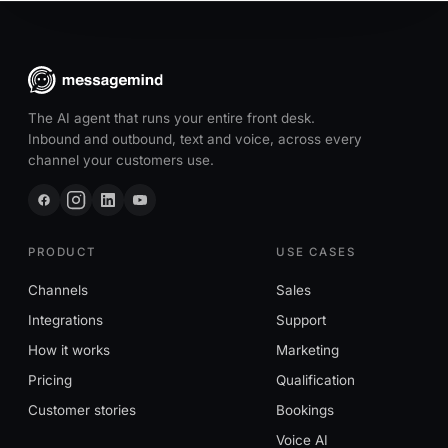
The AI agent that runs your entire front desk.
Inbound and outbound, text and voice, across every
channel your customers use.
PRODUCT
USE CASES
Channels
Sales
Integrations
Support
How it works
Marketing
Pricing
Qualification
Customer stories
Bookings
Voice AI