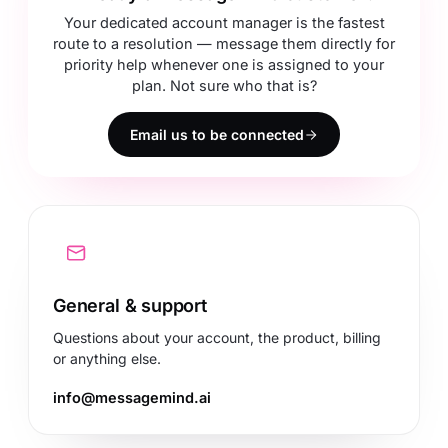
Your dedicated account manager is the fastest
route to a resolution — message them directly for
priority help whenever one is assigned to your
plan. Not sure who that is?
Email us to be connected
General & support
Questions about your account, the product, billing
or anything else.
info@messagemind.ai