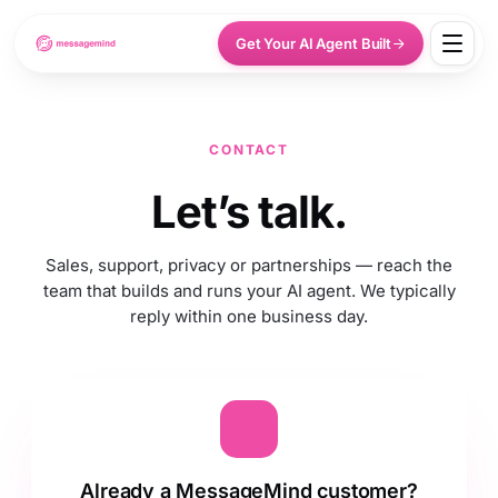
Get Your AI Agent Built
CONTACT
Let’s talk.
Sales, support, privacy or partnerships — reach the
team that builds and runs your AI agent. We typically
reply within one business day.
Already a MessageMind customer?