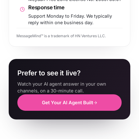
Response time
Support Monday to Friday. We typically
reply within one business day.
MessageMind™ is a trademark of HN Ventures LLC.
Prefer to see it live?
Watch your AI agent answer in your own
channels, on a 30-minute call.
Get Your AI Agent Built