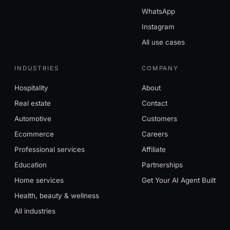
WhatsApp
Instagram
All use cases
INDUSTRIES
COMPANY
Hospitality
About
Real estate
Contact
Automotive
Customers
Ecommerce
Careers
Professional services
Affiliate
Education
Partnerships
Home services
Get Your AI Agent Built
Health, beauty & wellness
All industries