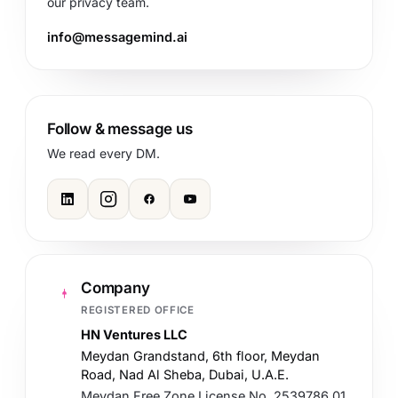
our privacy team.
info@messagemind.ai
Follow & message us
We read every DM.
Company
REGISTERED OFFICE
HN Ventures LLC
Meydan Grandstand, 6th floor, Meydan
Road, Nad Al Sheba, Dubai, U.A.E.
Meydan Free Zone License No. 2539786.01