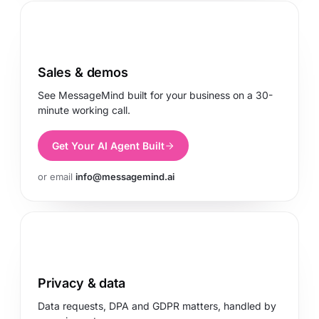
Sales & demos
See MessageMind built for your business on a 30-
minute working call.
Get Your AI Agent Built
or email
info@messagemind.ai
Privacy & data
Data requests, DPA and GDPR matters, handled by